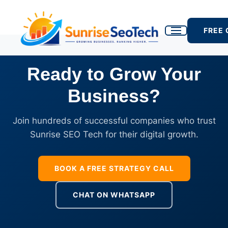
FREE
Ready to Grow Your
Business?
Join hundreds of successful companies who trust
Sunrise SEO Tech for their digital growth.
BOOK A FREE STRATEGY CALL
CHAT ON WHATSAPP