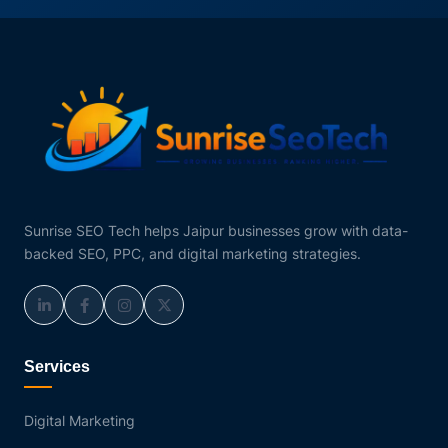
Sunrise SEO Tech helps Jaipur businesses grow with data-
backed SEO, PPC, and digital marketing strategies.
Services
Digital Marketing