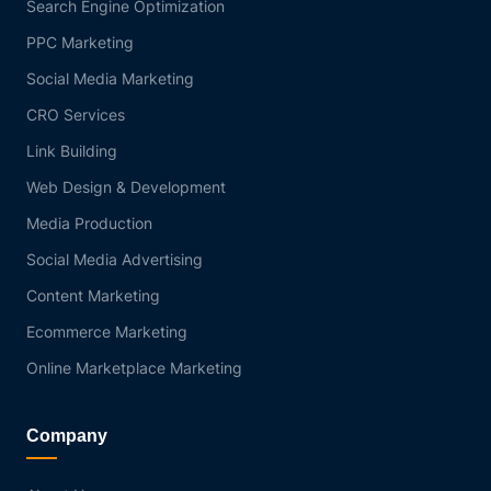
Search Engine Optimization
PPC Marketing
Social Media Marketing
CRO Services
Link Building
Web Design & Development
Media Production
Social Media Advertising
Content Marketing
Ecommerce Marketing
Online Marketplace Marketing
Company