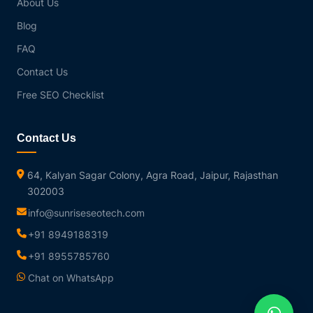
About Us
Blog
FAQ
Contact Us
Free SEO Checklist
Contact Us
64, Kalyan Sagar Colony, Agra Road, Jaipur, Rajasthan
302003
info@sunriseseotech.com
+91 8949188319
+91 8955785760
Chat on WhatsApp