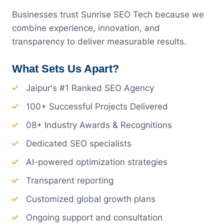
Businesses trust Sunrise SEO Tech because we
combine experience, innovation, and
transparency to deliver measurable results.
What Sets Us Apart?
Jaipur's #1 Ranked SEO Agency
100+ Successful Projects Delivered
08+ Industry Awards & Recognitions
Dedicated SEO specialists
AI-powered optimization strategies
Transparent reporting
Customized global growth plans
Ongoing support and consultation