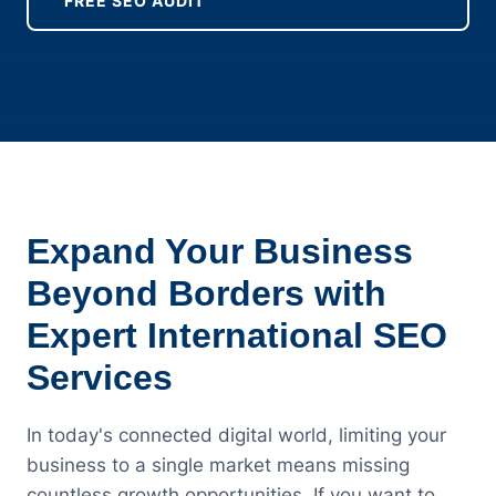
FREE SEO AUDIT
Expand Your Business
Beyond Borders with
Expert International SEO
Services
In today's connected digital world, limiting your
business to a single market means missing
countless growth opportunities. If you want to