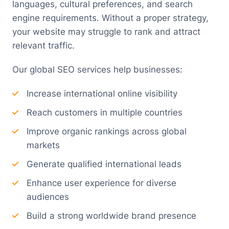
languages, cultural preferences, and search
engine requirements. Without a proper strategy,
your website may struggle to rank and attract
relevant traffic.
Our global SEO services help businesses:
Increase international online visibility
Reach customers in multiple countries
Improve organic rankings across global
markets
Generate qualified international leads
Enhance user experience for diverse
audiences
Build a strong worldwide brand presence