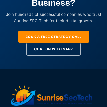
Business?
Join hundreds of successful companies who trust
Sunrise SEO Tech for their digital growth.
BOOK A FREE STRATEGY CALL
CHAT ON WHATSAPP