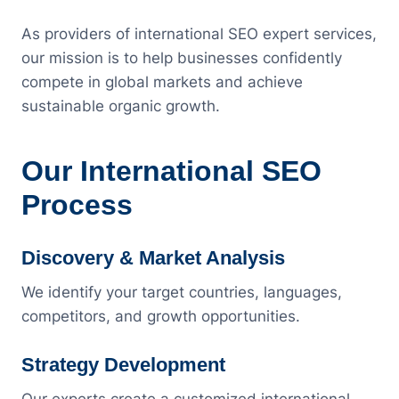
As providers of international SEO expert services,
our mission is to help businesses confidently
compete in global markets and achieve
sustainable organic growth.
Our International SEO
Process
Discovery & Market Analysis
We identify your target countries, languages,
competitors, and growth opportunities.
Strategy Development