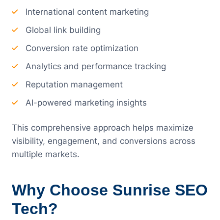
International content marketing
Global link building
Conversion rate optimization
Analytics and performance tracking
Reputation management
AI-powered marketing insights
This comprehensive approach helps maximize
visibility, engagement, and conversions across
multiple markets.
Why Choose Sunrise SEO
Tech?