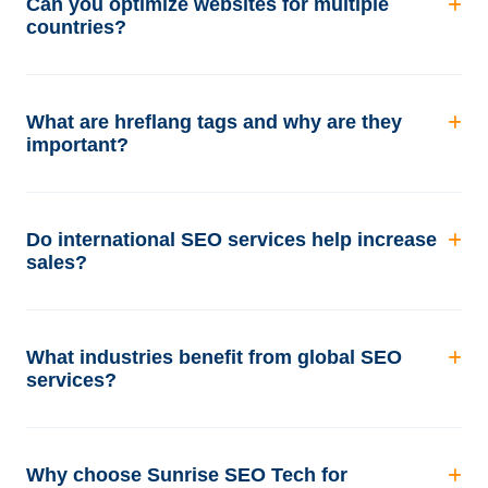
Can you optimize websites for multiple
countries?
What are hreflang tags and why are they
important?
Do international SEO services help increase
sales?
What industries benefit from global SEO
services?
Why choose Sunrise SEO Tech for