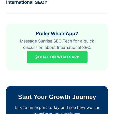
international SEO?
Prefer WhatsApp?
Message Sunrise SEO Tech for a quick
discussion about International SEO.
CHAT ON WHATSAPP
Start Your Growth Journey
Talk to an expert today and see how we can
transform your business.