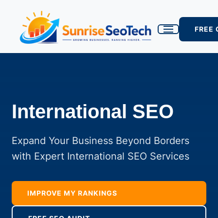
FREE
International SEO
Expand Your Business Beyond Borders
with Expert International SEO Services
IMPROVE MY RANKINGS