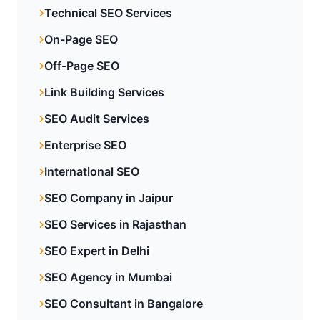
Technical SEO Services
On-Page SEO
Off-Page SEO
Link Building Services
SEO Audit Services
Enterprise SEO
International SEO
SEO Company in Jaipur
SEO Services in Rajasthan
SEO Expert in Delhi
SEO Agency in Mumbai
SEO Consultant in Bangalore