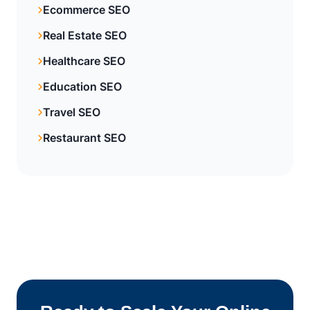
Ecommerce SEO
Real Estate SEO
Healthcare SEO
Education SEO
Travel SEO
Restaurant SEO