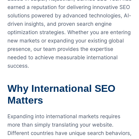
earned a reputation for delivering innovative SEO
solutions powered by advanced technologies, AI-
driven insights, and proven search engine
optimization strategies. Whether you are entering
new markets or expanding your existing global
presence, our team provides the expertise
needed to achieve measurable international
success.
Why International SEO
Matters
Expanding into international markets requires
more than simply translating your website.
Different countries have unique search behaviors,