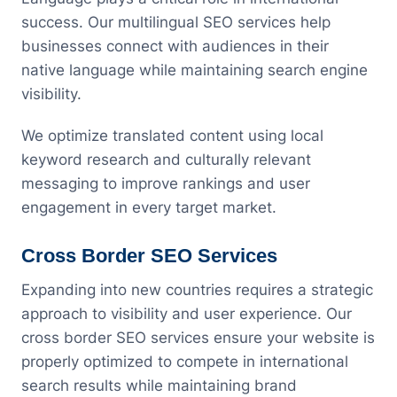
success. Our multilingual SEO services help
businesses connect with audiences in their
native language while maintaining search engine
visibility.
We optimize translated content using local
keyword research and culturally relevant
messaging to improve rankings and user
engagement in every target market.
Cross Border SEO Services
Expanding into new countries requires a strategic
approach to visibility and user experience. Our
cross border SEO services ensure your website is
properly optimized to compete in international
search results while maintaining brand