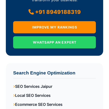
+91 8949188319
IMPROVE MY RANKINGS
WHATSAPP AN EXPERT
Search Engine Optimization
SEO Services Jaipur
Local SEO Services
Ecommerce SEO Services