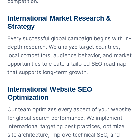
competition.
International Market Research &
Strategy
Every successful global campaign begins with in-
depth research. We analyze target countries,
local competitors, audience behavior, and market
opportunities to create a tailored SEO roadmap
that supports long-term growth.
International Website SEO
Optimization
Our team optimizes every aspect of your website
for global search performance. We implement
international targeting best practices, optimize
site architecture, improve technical SEO, and