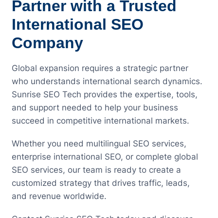
Partner with a Trusted
International SEO
Company
Global expansion requires a strategic partner
who understands international search dynamics.
Sunrise SEO Tech provides the expertise, tools,
and support needed to help your business
succeed in competitive international markets.
Whether you need multilingual SEO services,
enterprise international SEO, or complete global
SEO services, our team is ready to create a
customized strategy that drives traffic, leads,
and revenue worldwide.