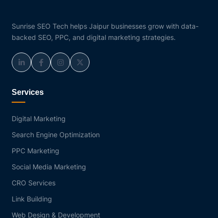
Sunrise SEO Tech helps Jaipur businesses grow with data-
backed SEO, PPC, and digital marketing strategies.
Services
Digital Marketing
Search Engine Optimization
PPC Marketing
Social Media Marketing
CRO Services
Link Building
Web Design & Development