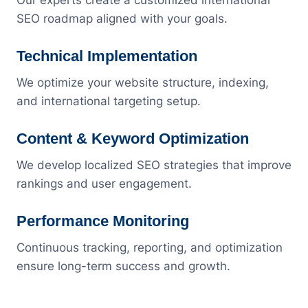
Our experts create a customized international
SEO roadmap aligned with your goals.
Technical Implementation
We optimize your website structure, indexing,
and international targeting setup.
Content & Keyword Optimization
We develop localized SEO strategies that improve
rankings and user engagement.
Performance Monitoring
Continuous tracking, reporting, and optimization
ensure long-term success and growth.