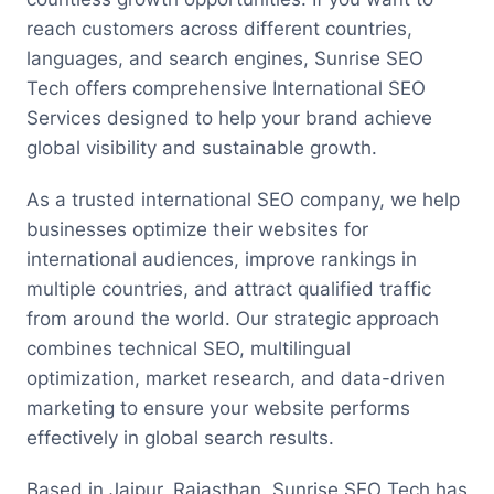
reach customers across different countries,
languages, and search engines, Sunrise SEO
Tech offers comprehensive International SEO
Services designed to help your brand achieve
global visibility and sustainable growth.
As a trusted international SEO company, we help
businesses optimize their websites for
international audiences, improve rankings in
multiple countries, and attract qualified traffic
from around the world. Our strategic approach
combines technical SEO, multilingual
optimization, market research, and data-driven
marketing to ensure your website performs
effectively in global search results.
Based in Jaipur, Rajasthan, Sunrise SEO Tech has