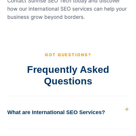
Contact Sunrise SEO Tech today and discover
how our international SEO services can help your
business grow beyond borders.
GOT QUESTIONS?
Frequently Asked
Questions
What are International SEO Services?