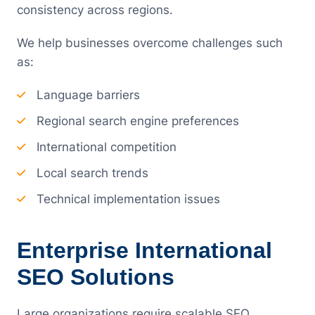
consistency across regions.
We help businesses overcome challenges such
as:
Language barriers
Regional search engine preferences
International competition
Local search trends
Technical implementation issues
Enterprise International
SEO Solutions
Large organizations require scalable SEO