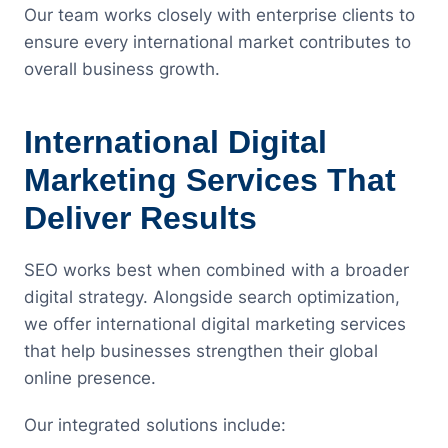
Our team works closely with enterprise clients to
ensure every international market contributes to
overall business growth.
International Digital
Marketing Services That
Deliver Results
SEO works best when combined with a broader
digital strategy. Alongside search optimization,
we offer international digital marketing services
that help businesses strengthen their global
online presence.
Our integrated solutions include: