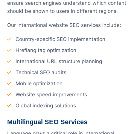
ensure search engines understand which content
should be shown to users in different regions.
Our international website SEO services include:
Country-specific SEO implementation
Hreflang tag optimization
International URL structure planning
Technical SEO audits
Mobile optimization
Website speed improvements
Global indexing solutions
Multilingual SEO Services
Language plays a critical role in international