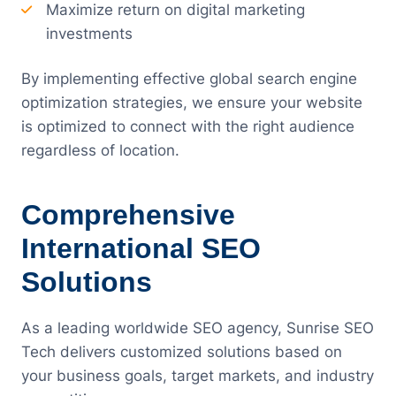
Maximize return on digital marketing
investments
By implementing effective global search engine
optimization strategies, we ensure your website
is optimized to connect with the right audience
regardless of location.
Comprehensive
International SEO
Solutions
As a leading worldwide SEO agency, Sunrise SEO
Tech delivers customized solutions based on
your business goals, target markets, and industry