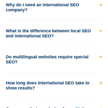
Why do I need an international SEO
company?
What is the difference between local SEO
and international SEO?
Do multilingual websites require special
SEO?
How long does international SEO take to
show results?