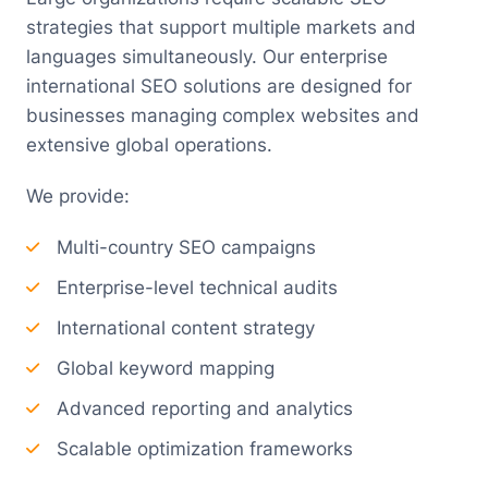
strategies that support multiple markets and
languages simultaneously. Our enterprise
international SEO solutions are designed for
businesses managing complex websites and
extensive global operations.
We provide:
Multi-country SEO campaigns
Enterprise-level technical audits
International content strategy
Global keyword mapping
Advanced reporting and analytics
Scalable optimization frameworks