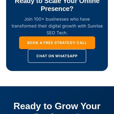
Ready to Scale Your Online
Presence?
Join 100+ businesses who have
transformed their digital growth with Sunrise
SEO Tech.
BOOK A FREE STRATEGY CALL
CHAT ON WHATSAPP
Ready to Grow Your