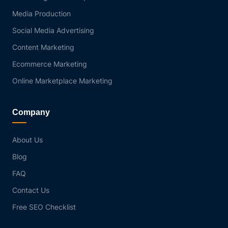
Media Production
Social Media Advertising
Content Marketing
Ecommerce Marketing
Online Marketplace Marketing
Company
About Us
Blog
FAQ
Contact Us
Free SEO Checklist