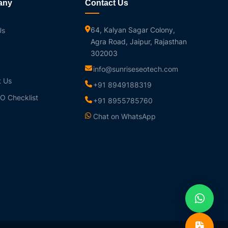
any
Contact Us
64, Kalyan Sagar Colony,
Us
Agra Road, Jaipur, Rajasthan
302003
info@sunriseseotech.com
t Us
+91 8949188319
O Checklist
+91 8955785760
Chat on WhatsApp