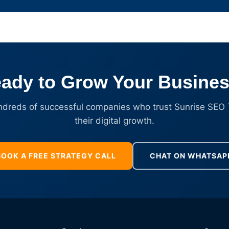
ady to Grow Your Busine
ndreds of successful companies who trust Sunrise SEO 
their digital growth.
BOOK A FREE STRATEGY CALL
CHAT ON WHATSAP