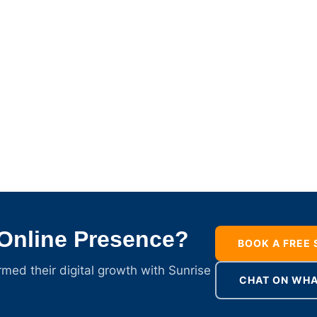
 Online Presence?
BOOK A FREE
ed their digital growth with Sunrise
CHAT ON WH