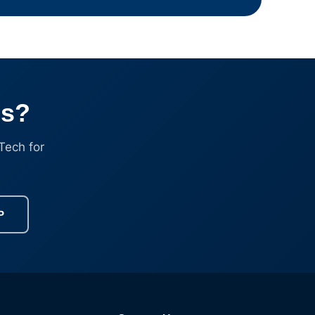
ss?
Tech for
P