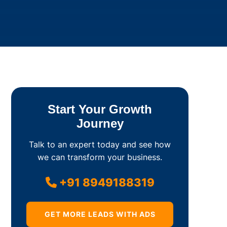
Start Your Growth
Journey
Talk to an expert today and see how
we can transform your business.
+91 8949188319
GET MORE LEADS WITH ADS