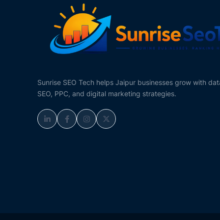
Sunrise SEO Tech helps Jaipur businesses grow with da
SEO, PPC, and digital marketing strategies.