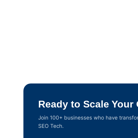
Ready to Scale Your
Join 100+ businesses who have transform
SEO Tech.