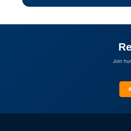
Re
Join hu