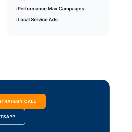
Performance Max Campaigns
Local Service Ads
 STRATEGY CALL
ATSAPP