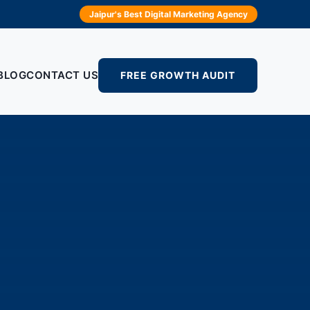
Jaipur's Best Digital Marketing Agency
BLOG
CONTACT US
FREE GROWTH AUDIT