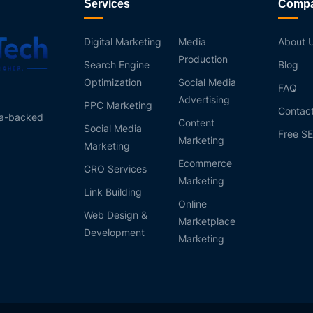
Services
Comp
Digital Marketing
Media
About 
Production
Search Engine
Blog
Optimization
Social Media
FAQ
Advertising
PPC Marketing
Contac
ta-backed
Content
Social Media
Free SE
Marketing
Marketing
Ecommerce
CRO Services
Marketing
Link Building
Online
Web Design &
Marketplace
Development
Marketing