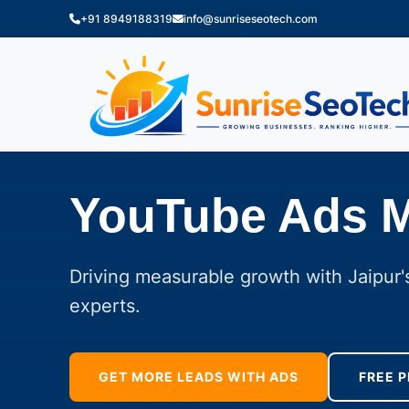
+91 8949188319
info@sunriseseotech.com
YouTube Ads 
Driving measurable growth with Jaipur's
experts.
GET MORE LEADS WITH ADS
FREE P