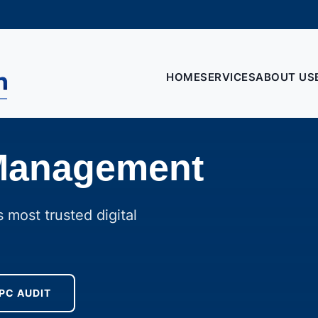
HOME
SERVICES
ABOUT US
Management
 most trusted digital
PC AUDIT