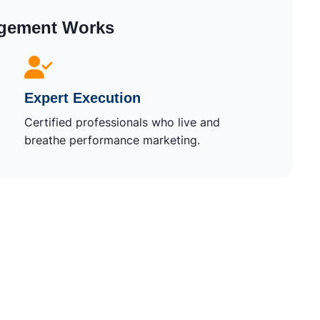
gement Works
Expert Execution
Certified professionals who live and
breathe performance marketing.