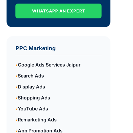
WHATSAPP AN EXPERT
PPC Marketing
Google Ads Services Jaipur
Search Ads
Display Ads
Shopping Ads
YouTube Ads
Remarketing Ads
App Promotion Ads