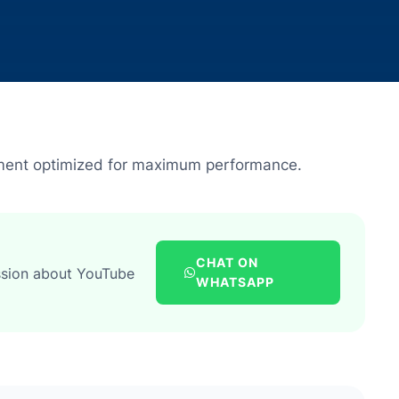
ment optimized for maximum performance.
CHAT ON
ssion about YouTube
WHATSAPP