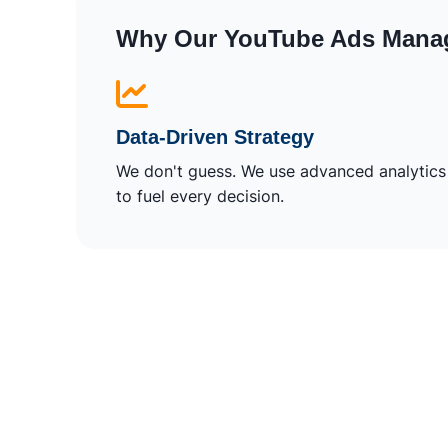
Why Our YouTube Ads Mana
Data-Driven Strategy
We don't guess. We use advanced analytics
to fuel every decision.