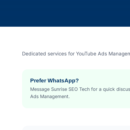
Dedicated services for YouTube Ads Manage
Prefer WhatsApp?
Message Sunrise SEO Tech for a quick discu
Ads Management.