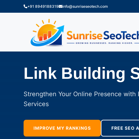
+91 8949188319
info@sunriseseotech.com
Link Building 
Strengthen Your Online Presence with E
Services
IMPROVE MY RANKINGS
FREE SEO 