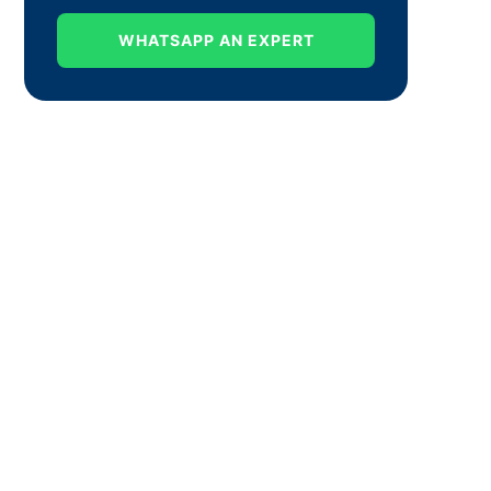
WHATSAPP AN EXPERT