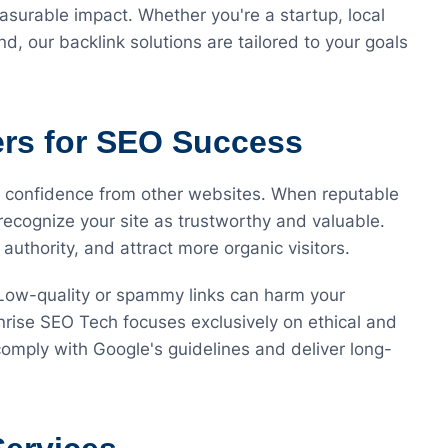
asurable impact. Whether you're a startup, local
, our backlink solutions are tailored to your goals
ers for SEO Success
f confidence from other websites. When reputable
recognize your site as trustworthy and valuable.
authority, and attract more organic visitors.
 Low-quality or spammy links can harm your
nrise SEO Tech focuses exclusively on ethical and
 comply with Google's guidelines and deliver long-