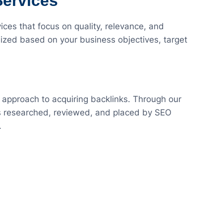
Services
ces that focus on quality, relevance, and
ized based on your business objectives, target
 approach to acquiring backlinks. Through our
 is researched, reviewed, and placed by SEO
.