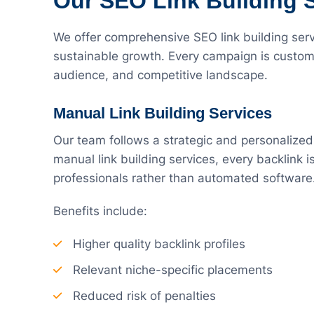
Our SEO Link Building 
We offer comprehensive SEO link building servi
sustainable growth. Every campaign is custom
audience, and competitive landscape.
Manual Link Building Services
Our team follows a strategic and personalized
manual link building services, every backlink
professionals rather than automated software
Benefits include:
Higher quality backlink profiles
Relevant niche-specific placements
Reduced risk of penalties