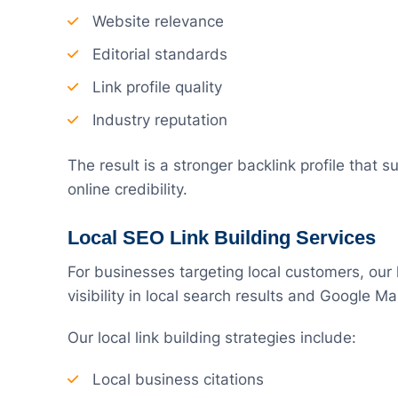
Website relevance
Editorial standards
Link profile quality
Industry reputation
The result is a stronger backlink profile that
online credibility.
Local SEO Link Building Services
For businesses targeting local customers, our 
visibility in local search results and Google M
Our local link building strategies include:
Local business citations