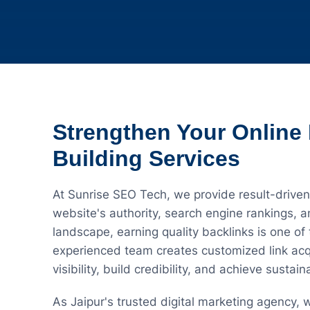
Strengthen Your Online 
Building Services
At Sunrise SEO Tech, we provide result-driven
website's authority, search engine rankings, an
landscape, earning quality backlinks is one of
experienced team creates customized link acqu
visibility, build credibility, and achieve sustai
As Jaipur's trusted digital marketing agency,