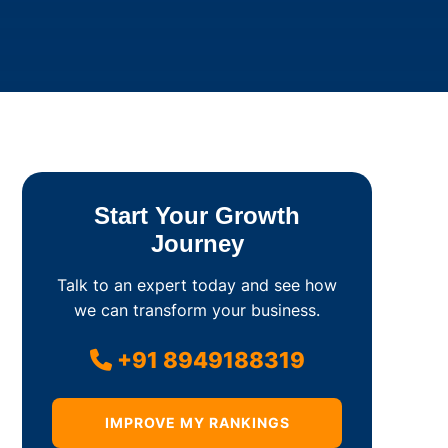
Start Your Growth
Journey
Talk to an expert today and see how
we can transform your business.
+91 8949188319
IMPROVE MY RANKINGS