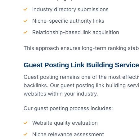
Industry directory submissions
Niche-specific authority links
Relationship-based link acquisition
This approach ensures long-term ranking stabi
Guest Posting Link Building Servic
Guest posting remains one of the most effecti
backlinks. Our guest posting link building ser
websites within your industry.
Our guest posting process includes:
Website quality evaluation
Niche relevance assessment