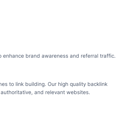
o enhance brand awareness and referral traffic.
s to link building. Our high quality backlink
 authoritative, and relevant websites.