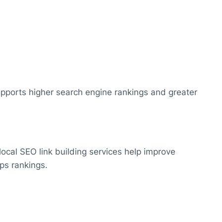
 supports higher search engine rankings and greater
local SEO link building services help improve
aps rankings.