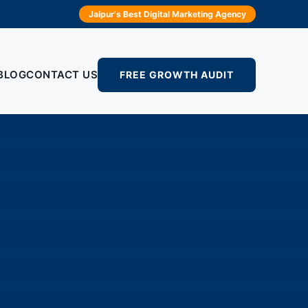
Jaipur's Best Digital Marketing Agency
BLOG
CONTACT US
FREE GROWTH AUDIT