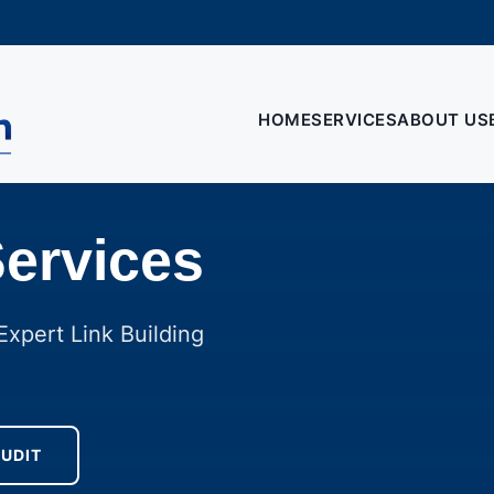
HOME
SERVICES
ABOUT US
Services
xpert Link Building
AUDIT