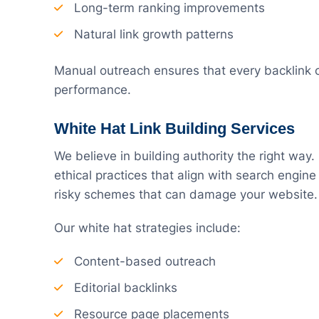
Long-term ranking improvements
Natural link growth patterns
Manual outreach ensures that every backlink c
performance.
White Hat Link Building Services
We believe in building authority the right way.
ethical practices that align with search engin
risky schemes that can damage your website.
Our white hat strategies include:
Content-based outreach
Editorial backlinks
Resource page placements