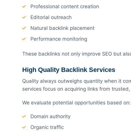
Professional content creation
Editorial outreach
Natural backlink placement
Performance monitoring
These backlinks not only improve SEO but als
High Quality Backlink Services
Quality always outweighs quantity when it come
services focus on acquiring links from trusted,
We evaluate potential opportunities based on:
Domain authority
Organic traffic