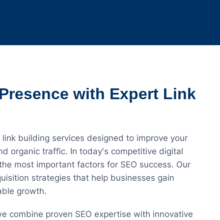
Presence with Expert Link
 link building services designed to improve your
d organic traffic. In today's competitive digital
 the most important factors for SEO success. Our
isition strategies that help businesses gain
nable growth.
 we combine proven SEO expertise with innovative