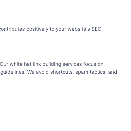
ontributes positively to your website's SEO
 Our white hat link building services focus on
e guidelines. We avoid shortcuts, spam tactics, and