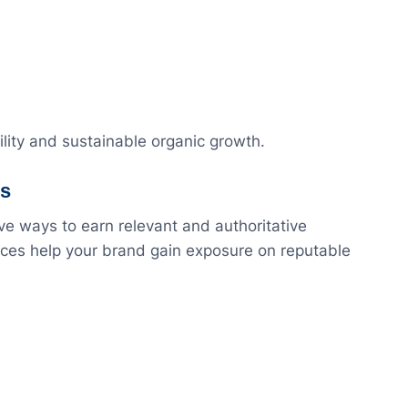
lity and sustainable organic growth.
es
ve ways to earn relevant and authoritative
vices help your brand gain exposure on reputable