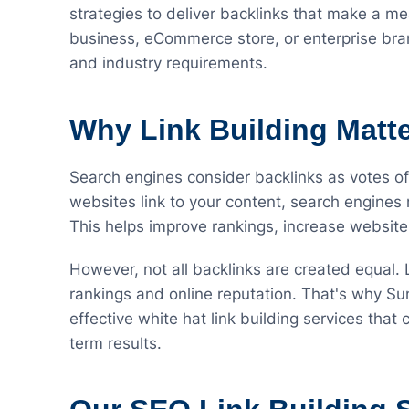
strategies to deliver backlinks that make a me
business, eCommerce store, or enterprise brand
and industry requirements.
Why Link Building Matt
Search engines consider backlinks as votes o
websites link to your content, search engines 
This helps improve rankings, increase website 
However, not all backlinks are created equal.
rankings and online reputation. That's why Su
effective white hat link building services that
term results.