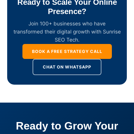
Ready to Scale Your Online
Presence?
Join 100+ businesses who have
transformed their digital growth with Sunrise
SEO Tech.
BOOK A FREE STRATEGY CALL
CHAT ON WHATSAPP
Ready to Grow Your