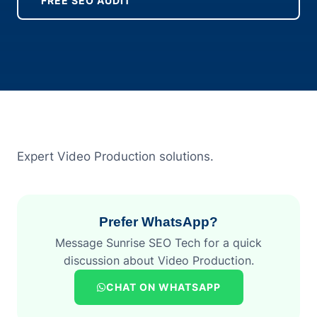
FREE SEO AUDIT
Expert Video Production solutions.
Prefer WhatsApp?
Message Sunrise SEO Tech for a quick
discussion about Video Production.
CHAT ON WHATSAPP