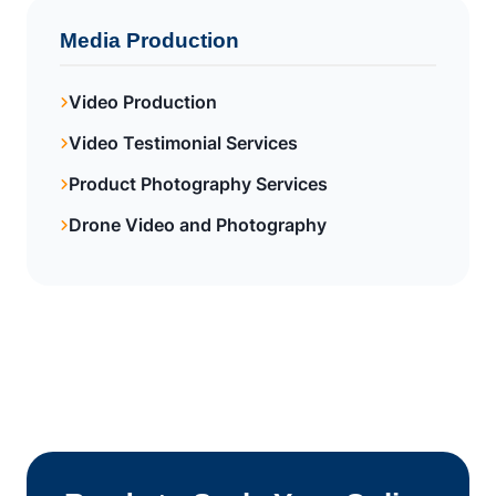
Media Production
Video Production
Video Testimonial Services
Product Photography Services
Drone Video and Photography