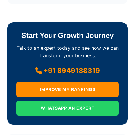
Start Your Growth Journey
Talk to an expert today and see how we can
transform your business.
+91 8949188319
IMPROVE MY RANKINGS
WHATSAPP AN EXPERT