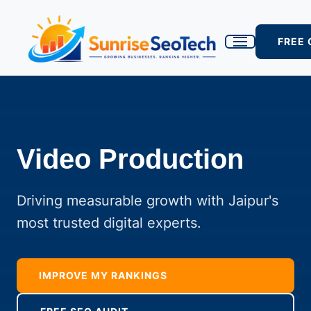
FREE
Video Production
Driving measurable growth with Jaipur's
most trusted digital experts.
IMPROVE MY RANKINGS