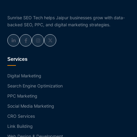
Sunrise SEO Tech helps Jaipur businesses grow with data-
backed SEO, PPC, and digital marketing strategies.
Services
Digital Marketing
Search Engine Optimization
PPC Marketing
Social Media Marketing
CRO Services
Link Building
Web Design & Development