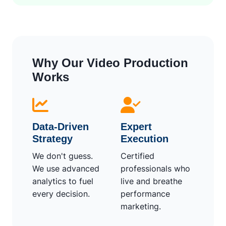
Why Our Video Production
Works
Data-Driven
Expert
Strategy
Execution
We don't guess.
Certified
We use advanced
professionals who
analytics to fuel
live and breathe
every decision.
performance
marketing.