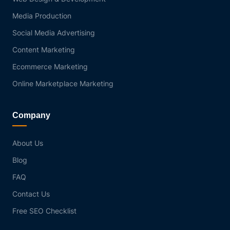
Media Production
Social Media Advertising
Content Marketing
Ecommerce Marketing
Online Marketplace Marketing
Company
About Us
Blog
FAQ
Contact Us
Free SEO Checklist