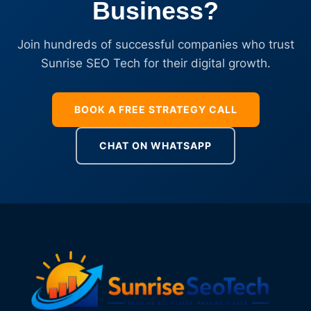
Business?
Join hundreds of successful companies who trust
Sunrise SEO Tech for their digital growth.
BOOK A FREE STRATEGY CALL
CHAT ON WHATSAPP