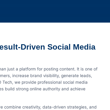
esult-Driven Social Media
han just a platform for posting content. It is one of
ers, increase brand visibility, generate leads,
O Tech, we provide professional social media
s build strong online authority and achieve
we combine creativity, data-driven strategies, and