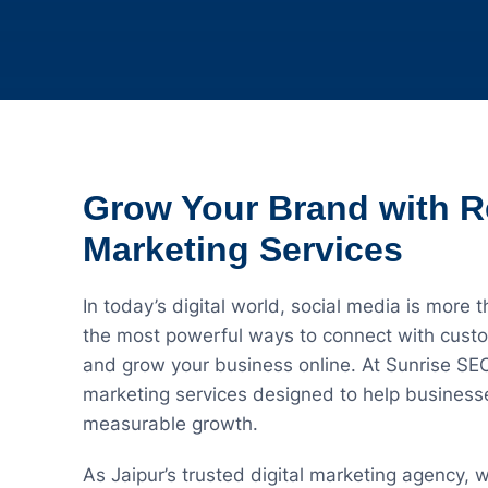
Grow Your Brand with R
Marketing Services
In today’s digital world, social media is more t
the most powerful ways to connect with custom
and grow your business online. At Sunrise SE
marketing services designed to help businesse
measurable growth.
As Jaipur’s trusted digital marketing agency, 