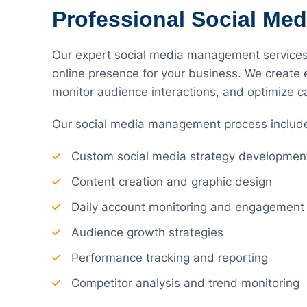
Professional Social Me
Our expert social media management services 
online presence for your business. We create
monitor audience interactions, and optimize
Our social media management process includ
Custom social media strategy developmen
Content creation and graphic design
Daily account monitoring and engagement
Audience growth strategies
Performance tracking and reporting
Competitor analysis and trend monitoring