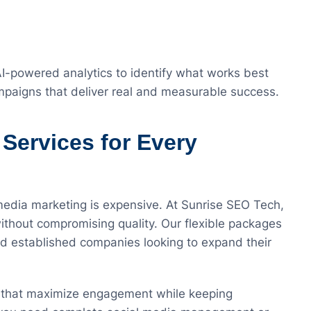
-powered analytics to identify what works best
ampaigns that deliver real and measurable success.
 Services for Every
media marketing is expensive. At Sunrise SEO Tech,
ithout compromising quality. Our flexible packages
and established companies looking to expand their
s that maximize engagement while keeping