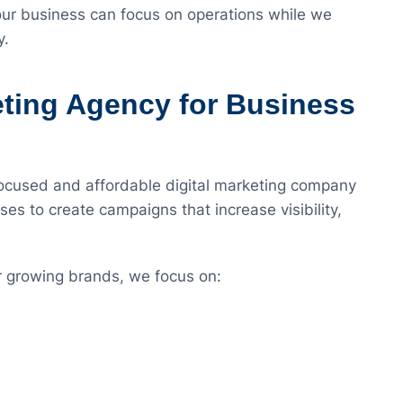
r business can focus on operations while we
y.
eting Agency for Business
focused and affordable digital marketing company
ses to create campaigns that increase visibility,
r growing brands, we focus on: