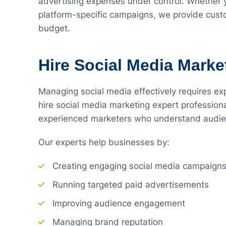
advertising expenses under control. Whether
platform-specific campaigns, we provide custo
budget.
Hire Social Media Marke
Managing social media effectively requires exp
hire social media marketing expert profession
experienced marketers who understand audien
Our experts help businesses by:
Creating engaging social media campaign
Running targeted paid advertisements
Improving audience engagement
Managing brand reputation