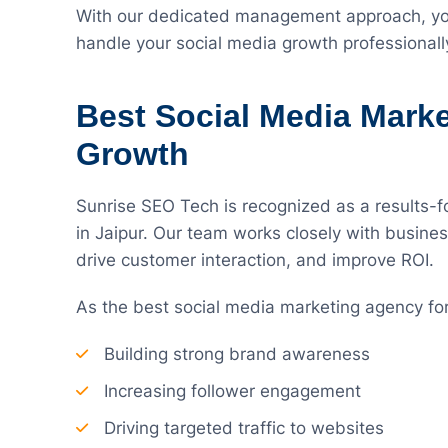
With our dedicated management approach, you
handle your social media growth professionall
Best Social Media Mark
Growth
Sunrise SEO Tech is recognized as a results-
in Jaipur. Our team works closely with busines
drive customer interaction, and improve ROI.
As the best social media marketing agency fo
Building strong brand awareness
Increasing follower engagement
Driving targeted traffic to websites