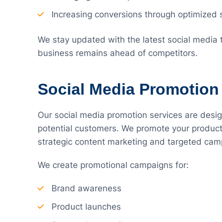
Increasing conversions through optimized 
We stay updated with the latest social media
business remains ahead of competitors.
Social Media Promotion
Our social media promotion services are design
potential customers. We promote your product
strategic content marketing and targeted cam
We create promotional campaigns for:
Brand awareness
Product launches