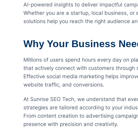
AI-powered insights to deliver impactful camp
Whether you are a startup, local business, or
solutions help you reach the right audience a
Why Your Business Need
Millions of users spend hours every day on p
that actively connect with customers through 
Effective social media marketing helps impr
website traffic, and conversions.
At Sunrise SEO Tech, we understand that every
strategies are tailored according to your indu
From content creation to advertising campaig
presence with precision and creativity.