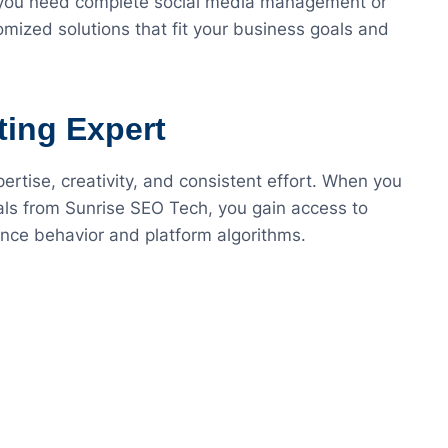
 you need complete social media management or
mized solutions that fit your business goals and
ting Expert
ertise, creativity, and consistent effort. When you
als from Sunrise SEO Tech, you gain access to
ce behavior and platform algorithms.
s