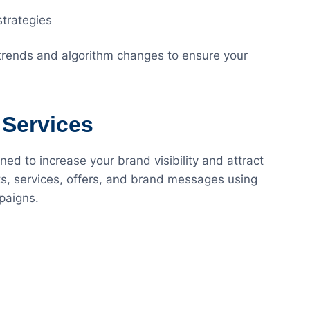
strategies
 trends and algorithm changes to ensure your
 Services
ed to increase your brand visibility and attract
s, services, offers, and brand messages using
paigns.