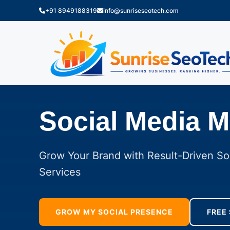
+91 8949188319
info@sunriseseotech.com
Social Media M
Grow Your Brand with Result-Driven So
Services
GROW MY SOCIAL PRESENCE
FREE