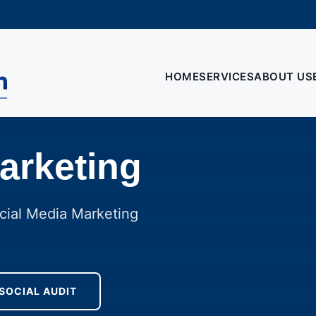
HOME
SERVICES
ABOUT US
arketing
cial Media Marketing
 SOCIAL AUDIT