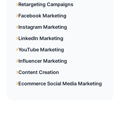
Retargeting Campaigns
Facebook Marketing
Instagram Marketing
LinkedIn Marketing
YouTube Marketing
Influencer Marketing
Content Creation
Ecommerce Social Media Marketing