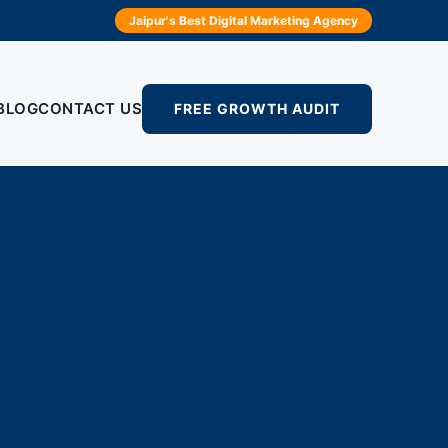
Jaipur's Best Digital Marketing Agency
BLOG
CONTACT US
FREE GROWTH AUDIT