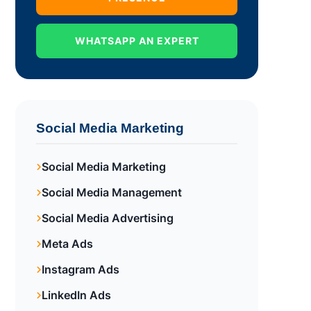
WHATSAPP AN EXPERT
Social Media Marketing
Social Media Marketing
Social Media Management
Social Media Advertising
Meta Ads
Instagram Ads
LinkedIn Ads