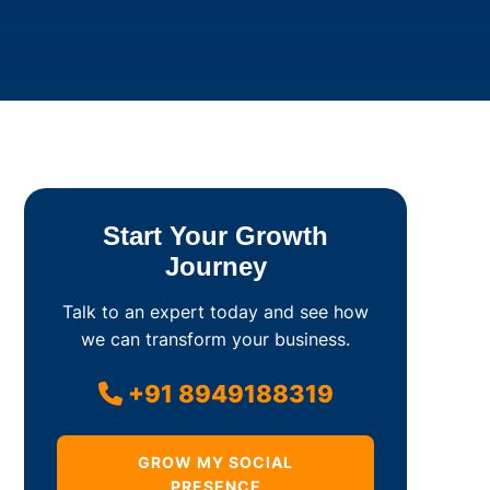
Start Your Growth
Journey
Talk to an expert today and see how
we can transform your business.
+91 8949188319
GROW MY SOCIAL
PRESENCE