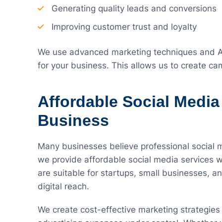
Generating quality leads and conversions
Improving customer trust and loyalty
We use advanced marketing techniques and AI
for your business. This allows us to create c
Affordable Social Media
Business
Many businesses believe professional social 
we provide affordable social media services w
are suitable for startups, small businesses, 
digital reach.
We create cost-effective marketing strategie