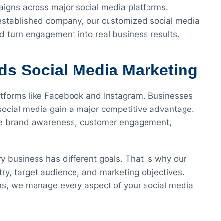
aigns across major social media platforms.
 established company, our customized social media
nd turn engagement into real business results.
s Social Media Marketing
latforms like Facebook and Instagram. Businesses
social media gain a major competitive advantage.
ove brand awareness, customer engagement,
 business has different goals. That is why our
stry, target audience, and marketing objectives.
ns, we manage every aspect of your social media