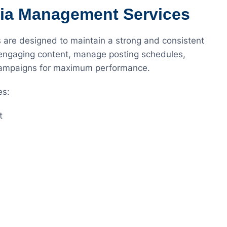
dia Management Services
are designed to maintain a strong and consistent
 engaging content, manage posting schedules,
 campaigns for maximum performance.
es:
t