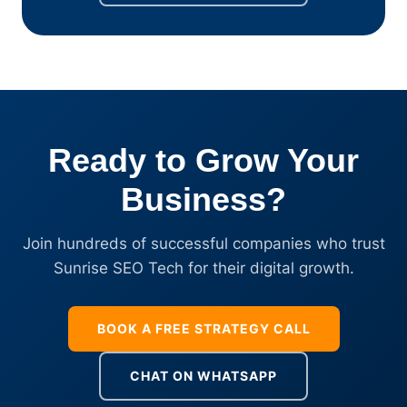
Ready to Grow Your
Business?
Join hundreds of successful companies who trust
Sunrise SEO Tech for their digital growth.
BOOK A FREE STRATEGY CALL
CHAT ON WHATSAPP