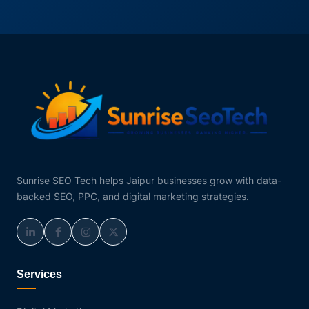
Sunrise SEO Tech helps Jaipur businesses grow with data-
backed SEO, PPC, and digital marketing strategies.
Services