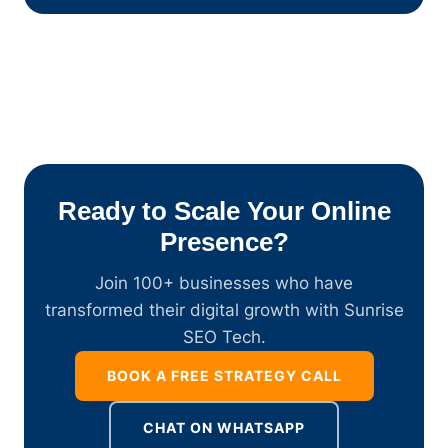
Ready to Scale Your Online
Presence?
Join 100+ businesses who have
transformed their digital growth with Sunrise
SEO Tech.
BOOK A FREE STRATEGY CALL
CHAT ON WHATSAPP