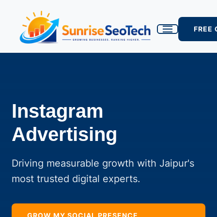
FREE
Instagram
Advertising
Driving measurable growth with Jaipur's
most trusted digital experts.
GROW MY SOCIAL PRESENCE