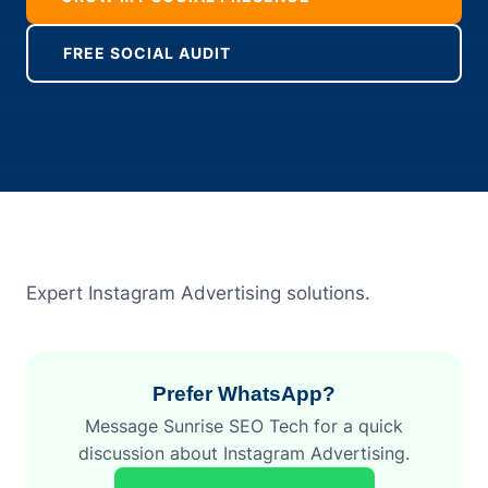
FREE SOCIAL AUDIT
Expert Instagram Advertising solutions.
Prefer WhatsApp?
Message Sunrise SEO Tech for a quick
discussion about Instagram Advertising.