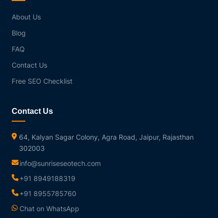
About Us
Blog
FAQ
Contact Us
Free SEO Checklist
Contact Us
64, Kalyan Sagar Colony, Agra Road, Jaipur, Rajasthan
302003
info@sunriseseotech.com
+91 8949188319
+91 8955785760
Chat on WhatsApp