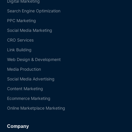
Digital Marketing
Search Engine Optimization
PPC Marketing
Social Media Marketing
CRO Services
Link Building
Web Design & Development
Media Production
Social Media Advertising
Content Marketing
Ecommerce Marketing
Online Marketplace Marketing
Company