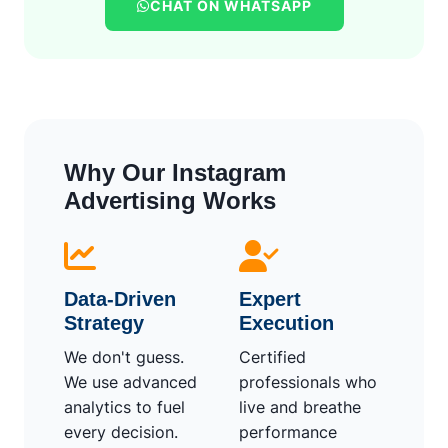
CHAT ON WHATSAPP
Why Our Instagram
Advertising Works
Data-Driven
Expert
Strategy
Execution
We don't guess.
Certified
We use advanced
professionals who
analytics to fuel
live and breathe
every decision.
performance