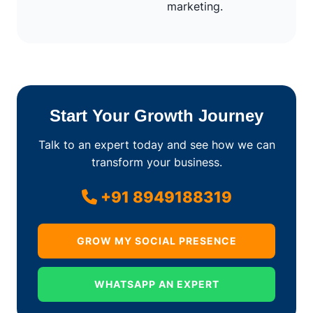
marketing.
Start Your Growth Journey
Talk to an expert today and see how we can
transform your business.
+91 8949188319
GROW MY SOCIAL PRESENCE
WHATSAPP AN EXPERT