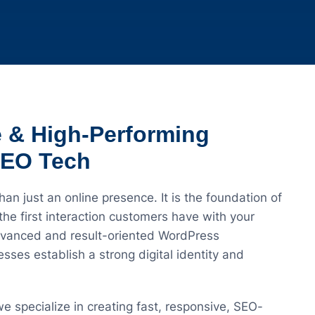
e & High-Performing
SEO Tech
han just an online presence. It is the foundation of
he first interaction customers have with your
dvanced and result-oriented WordPress
ses establish a strong digital identity and
 we specialize in creating fast, responsive, SEO-