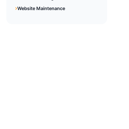
Website Maintenance