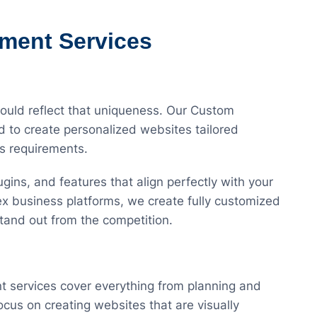
ment Services
hould reflect that uniqueness. Our Custom
to create personalized websites tailored
ss requirements.
gins, and features that align perfectly with your
x business platforms, we create fully customized
tand out from the competition.
services cover everything from planning and
us on creating websites that are visually