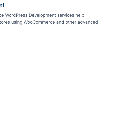
nt
rce WordPress Development services help
e stores using WooCommerce and other advanced