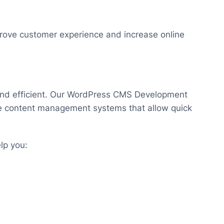
rove customer experience and increase online
and efficient. Our WordPress CMS Development
se content management systems that allow quick
lp you: