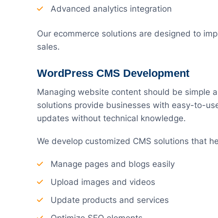
Advanced analytics integration
Our ecommerce solutions are designed to imp
sales.
WordPress CMS Development
Managing website content should be simple 
solutions provide businesses with easy-to-u
updates without technical knowledge.
We develop customized CMS solutions that he
Manage pages and blogs easily
Upload images and videos
Update products and services