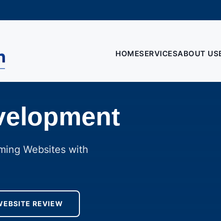
HOME
SERVICES
ABOUT US
velopment
rming Websites with
WEBSITE REVIEW