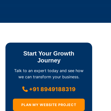
Start Your Growth
Journey
Talk to an expert today and see how
we can transform your business.
+91 8949188319
PLAN MY WEBSITE PROJECT