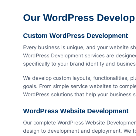
Our WordPress Develop
Custom WordPress Development
Every business is unique, and your website s
WordPress Development services are designed 
specifically to your brand identity and busine
We develop custom layouts, functionalities, plu
goals. From simple service websites to comple
WordPress solutions that help your business s
WordPress Website Development
Our complete WordPress Website Development 
design to development and deployment. We foc