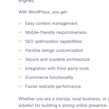
engines.
With WordPress, you get:
Easy content management
Mobile-friendly responsiveness
SEO optimization capabilities
Flexible design customization
Secure and scalable architecture
Integration with third-party tools
Ecommerce functionality
Faster website performance
Whether you are a startup, local business, or 
solution for building a strong online presence.