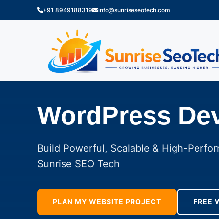
+91 8949188319
info@sunriseseotech.com
WordPress De
Build Powerful, Scalable & High-Perfo
Sunrise SEO Tech
PLAN MY WEBSITE PROJECT
FREE 