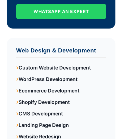
WHATSAPP AN EXPERT
Web Design & Development
Custom Website Development
WordPress Development
Ecommerce Development
Shopify Development
CMS Development
Landing Page Design
Website Redesign