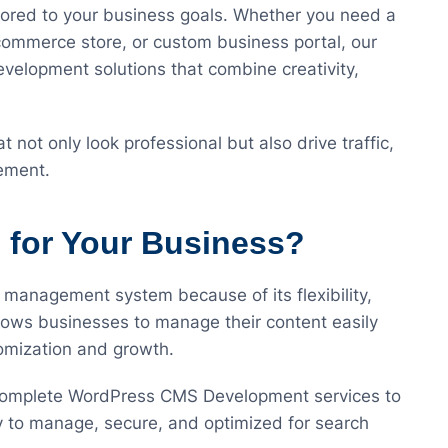
lored to your business goals. Whether you need a
commerce store, or custom business portal, our
elopment solutions that combine creativity,
 not only look professional but also drive traffic,
ement.
for Your Business?
 management system because of its flexibility,
 allows businesses to manage their content easily
tomization and growth.
 complete WordPress CMS Development services to
y to manage, secure, and optimized for search