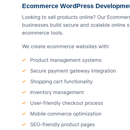
Ecommerce WordPress Developme
Looking to sell products online? Our Ecomme
businesses build secure and scalable onlin
ecommerce tools.
We create ecommerce websites with:
Product management systems
Secure payment gateway integration
Shopping cart functionality
Inventory management
User-friendly checkout process
Mobile commerce optimization
SEO-friendly product pages