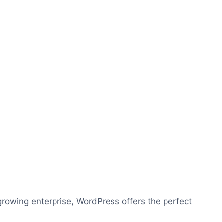
growing enterprise, WordPress offers the perfect