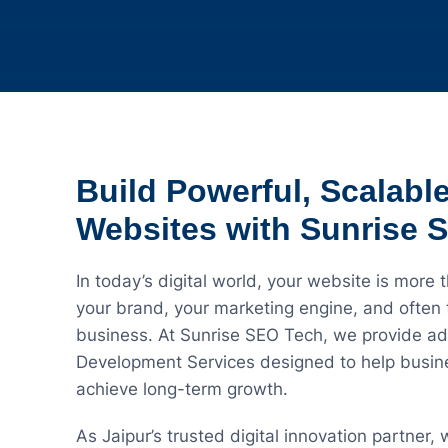
Build Powerful, Scalabl
Websites with Sunrise 
In today’s digital world, your website is more t
your brand, your marketing engine, and often t
business. At Sunrise SEO Tech, we provide a
Development Services designed to help busines
achieve long-term growth.
As Jaipur’s trusted digital innovation partner,