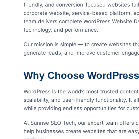
friendly, and conversion-focused websites tai
corporate website, service-based platform, e
team delivers complete WordPress Website Dev
technology, and performance.
Our mission is simple — to create websites that
generate leads, and improve customer engag
Why Choose WordPress 
WordPress is the world’s most trusted content
scalability, and user-friendly functionality. It
while providing endless opportunities for cus
At Sunrise SEO Tech, our expert team offers
help businesses create websites that are eas