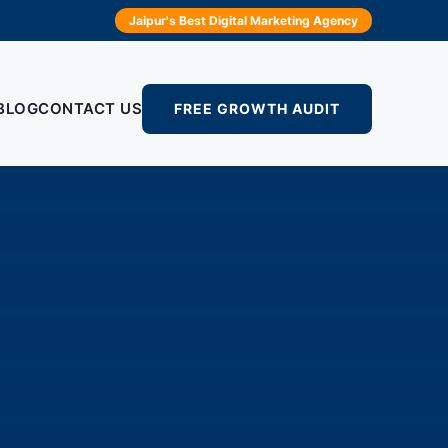
Jaipur's Best Digital Marketing Agency
BLOG
CONTACT US
FREE GROWTH AUDIT