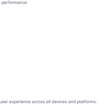
r performance.
user experience across all devices and platforms.