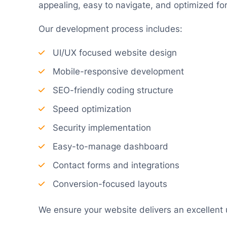
appealing, easy to navigate, and optimized fo
Our development process includes:
UI/UX focused website design
Mobile-responsive development
SEO-friendly coding structure
Speed optimization
Security implementation
Easy-to-manage dashboard
Contact forms and integrations
Conversion-focused layouts
We ensure your website delivers an excellent 