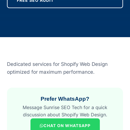
FREE SEO AUDIT
Dedicated services for Shopify Web Design
optimized for maximum performance.
Prefer WhatsApp?
Message Sunrise SEO Tech for a quick
discussion about Shopify Web Design.
CHAT ON WHATSAPP