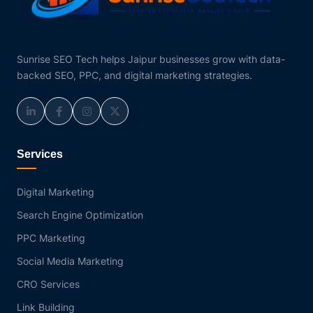
Sunrise SEO Tech helps Jaipur businesses grow with data-
backed SEO, PPC, and digital marketing strategies.
Services
Digital Marketing
Search Engine Optimization
PPC Marketing
Social Media Marketing
CRO Services
Link Building