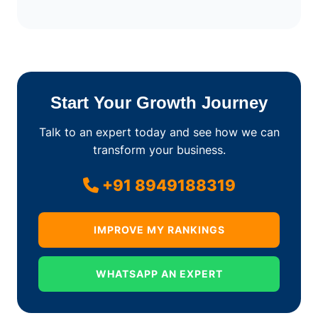
Start Your Growth Journey
Talk to an expert today and see how we can
transform your business.
+91 8949188319
IMPROVE MY RANKINGS
WHATSAPP AN EXPERT