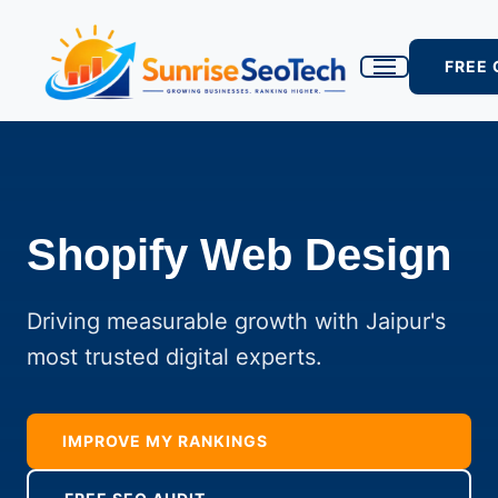
FREE
Shopify Web Design
Driving measurable growth with Jaipur's
most trusted digital experts.
IMPROVE MY RANKINGS