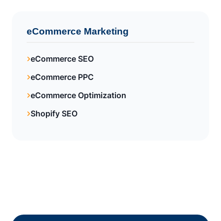
eCommerce Marketing
eCommerce SEO
eCommerce PPC
eCommerce Optimization
Shopify SEO