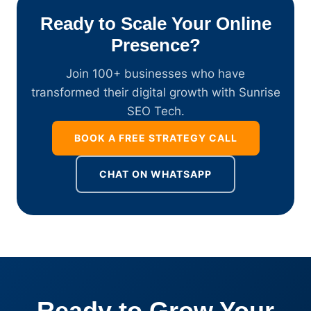
Ready to Scale Your Online
Presence?
Join 100+ businesses who have
transformed their digital growth with Sunrise
SEO Tech.
BOOK A FREE STRATEGY CALL
CHAT ON WHATSAPP
Ready to Grow Your