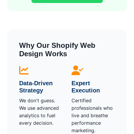
Why Our Shopify Web
Design Works
Data-Driven
Expert
Strategy
Execution
We don't guess.
Certified
We use advanced
professionals who
analytics to fuel
live and breathe
every decision.
performance
marketing.