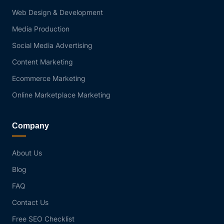
Web Design & Development
Media Production
Social Media Advertising
Content Marketing
Ecommerce Marketing
Online Marketplace Marketing
Company
About Us
Blog
FAQ
Contact Us
Free SEO Checklist