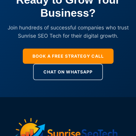
Business?
Join hundreds of successful companies who trust
Sunrise SEO Tech for their digital growth.
BOOK A FREE STRATEGY CALL
CHAT ON WHATSAPP