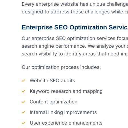
Every enterprise website has unique challeng
designed to address those challenges while cr
Enterprise SEO Optimization Servi
Our enterprise SEO optimization services focu
search engine performance. We analyze your si
search visibility to identify areas that need i
Our optimization process includes:
Website SEO audits
Keyword research and mapping
Content optimization
Internal linking improvements
User experience enhancements