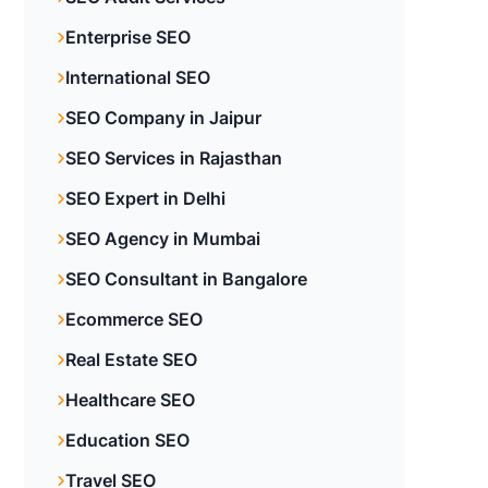
Enterprise SEO
International SEO
SEO Company in Jaipur
SEO Services in Rajasthan
SEO Expert in Delhi
SEO Agency in Mumbai
SEO Consultant in Bangalore
Ecommerce SEO
Real Estate SEO
Healthcare SEO
Education SEO
Travel SEO