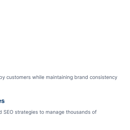
rby customers while maintaining brand consistency
es
d SEO strategies to manage thousands of