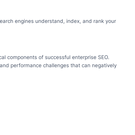
search engines understand, index, and rank your
ical components of successful enterprise SEO.
 and performance challenges that can negatively