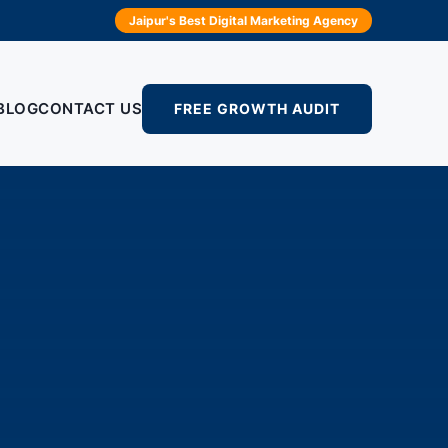
Jaipur's Best Digital Marketing Agency
BLOG
CONTACT US
FREE GROWTH AUDIT