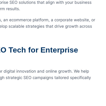
rise SEO solutions that align with your business
rm results.
s, an ecommerce platform, a corporate website, or
elop scalable strategies that drive growth across
 Tech for Enterprise
or digital innovation and online growth. We help
ugh strategic SEO campaigns tailored specifically