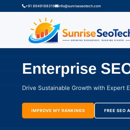
+91 8949188319
info@sunriseseotech.com
Enterprise SE
Drive Sustainable Growth with Expert 
IMPROVE MY RANKINGS
FREE SEO 