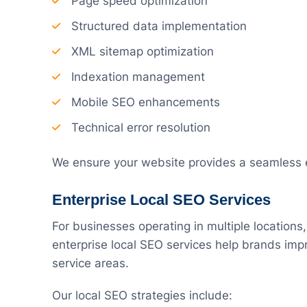
Page speed optimization
Structured data implementation
XML sitemap optimization
Indexation management
Mobile SEO enhancements
Technical error resolution
We ensure your website provides a seamless e
Enterprise Local SEO Services
For businesses operating in multiple locations, v
enterprise local SEO services help brands impr
service areas.
Our local SEO strategies include: