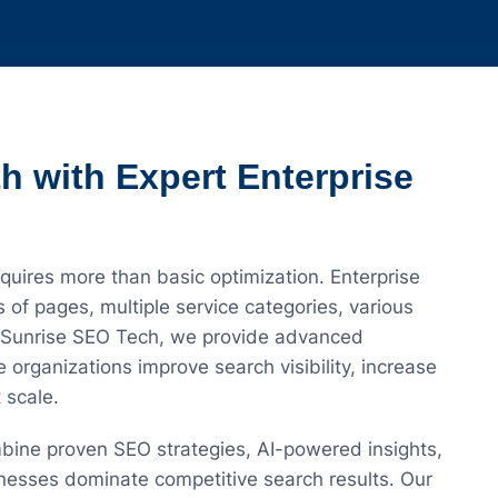
h with Expert Enterprise
uires more than basic optimization. Enterprise
of pages, multiple service categories, various
t Sunrise SEO Tech, we provide advanced
 organizations improve search visibility, increase
 scale.
bine proven SEO strategies, AI-powered insights,
nesses dominate competitive search results. Our