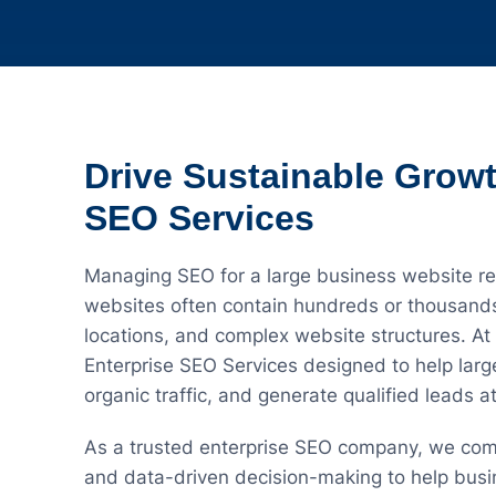
Drive Sustainable Growt
SEO Services
Managing SEO for a large business website req
websites often contain hundreds or thousands 
locations, and complex website structures. A
Enterprise SEO Services designed to help large
organic traffic, and generate qualified leads at
As a trusted enterprise SEO company, we com
and data-driven decision-making to help busi