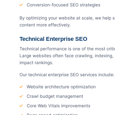
Conversion-focused SEO strategies
By optimizing your website at scale, we help 
content more effectively.
Technical Enterprise SEO
Technical performance is one of the most crit
Large websites often face crawling, indexing,
impact rankings.
Our technical enterprise SEO services include:
Website architecture optimization
Crawl budget management
Core Web Vitals improvements