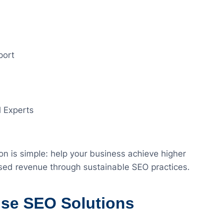
port
l Experts
on is simple: help your business achieve higher
eased revenue through sustainable SEO practices.
ise SEO Solutions