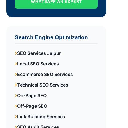
WHATSAPP AN EXPERT
Search Engine Optimization
SEO Services Jaipur
Local SEO Services
Ecommerce SEO Services
Technical SEO Services
On-Page SEO
Off-Page SEO
Link Building Services
SEO Audit Services