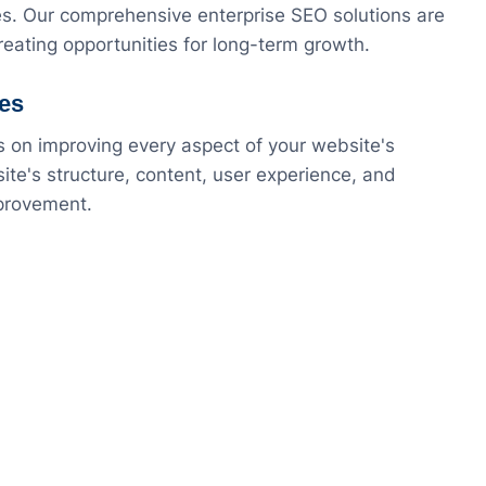
es. Our comprehensive enterprise SEO solutions are
eating opportunities for long-term growth.
ces
s on improving every aspect of your website's
te's structure, content, user experience, and
mprovement.