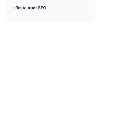
Restaurant SEO