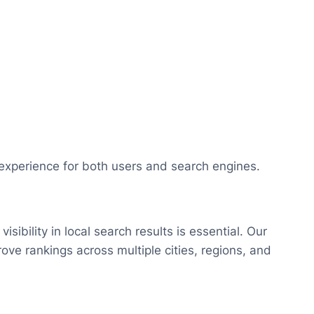
xperience for both users and search engines.
isibility in local search results is essential. Our
ove rankings across multiple cities, regions, and