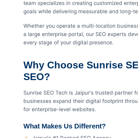
team specializes in creating customized enterp
goals while delivering measurable and long-te
Whether you operate a multi-location busines
a large enterprise portal, our SEO experts dev
every stage of your digital presence.
Why Choose Sunrise SEO
SEO?
Sunrise SEO Tech is Jaipur's trusted partner f
businesses expand their digital footprint thro
for enterprise-level websites.
What Makes Us Different?