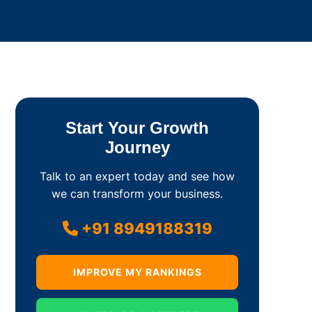
Start Your Growth
Journey
Talk to an expert today and see how
we can transform your business.
+91 8949188319
IMPROVE MY RANKINGS