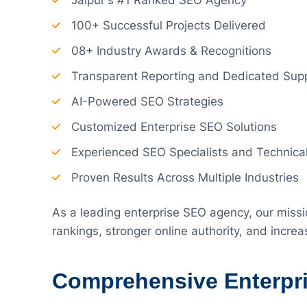
Jaipur's #1 Ranked SEO Agency
100+ Successful Projects Delivered
08+ Industry Awards & Recognitions
Transparent Reporting and Dedicated Sup
AI-Powered SEO Strategies
Customized Enterprise SEO Solutions
Experienced SEO Specialists and Technica
Proven Results Across Multiple Industries
As a leading enterprise SEO agency, our missi
rankings, stronger online authority, and incr
Comprehensive Enterpr