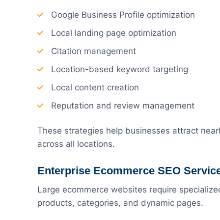
Google Business Profile optimization
Local landing page optimization
Citation management
Location-based keyword targeting
Local content creation
Reputation and review management
These strategies help businesses attract nea
across all locations.
Enterprise Ecommerce SEO Servic
Large ecommerce websites require specialize
products, categories, and dynamic pages.