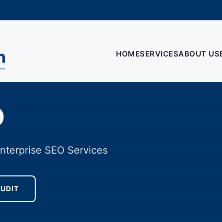
HOME
SERVICES
ABOUT US
O
Enterprise SEO Services
AUDIT