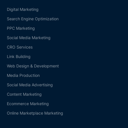
Digital Marketing
Search Engine Optimization
PPC Marketing
Social Media Marketing
CRO Services
Link Building
Web Design & Development
Media Production
Social Media Advertising
Content Marketing
Ecommerce Marketing
Online Marketplace Marketing