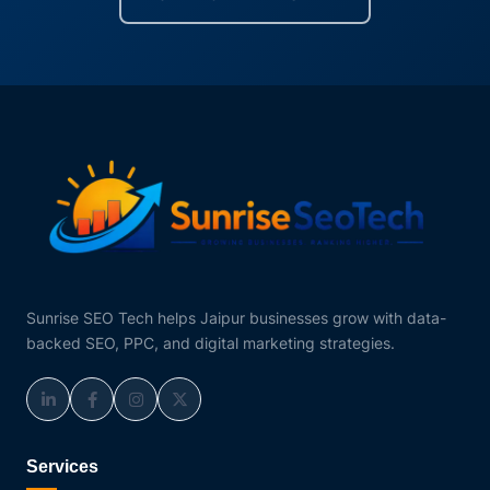
Sunrise SEO Tech helps Jaipur businesses grow with data-
backed SEO, PPC, and digital marketing strategies.
Services