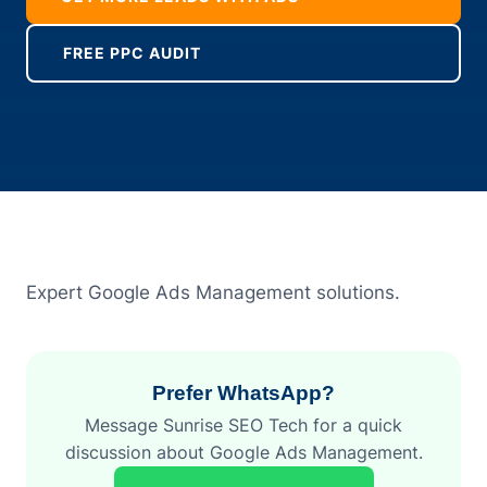
FREE PPC AUDIT
Expert Google Ads Management solutions.
Prefer WhatsApp?
Message Sunrise SEO Tech for a quick
discussion about Google Ads Management.