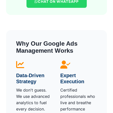
CHAT ON WHATSAPP
Why Our Google Ads
Management Works
Data-Driven
Expert
Strategy
Execution
We don't guess.
Certified
We use advanced
professionals who
analytics to fuel
live and breathe
every decision.
performance