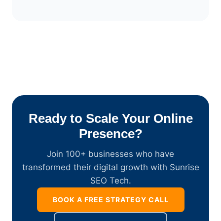
Ready to Scale Your Online
Presence?
Join 100+ businesses who have
transformed their digital growth with Sunrise
SEO Tech.
BOOK A FREE STRATEGY CALL