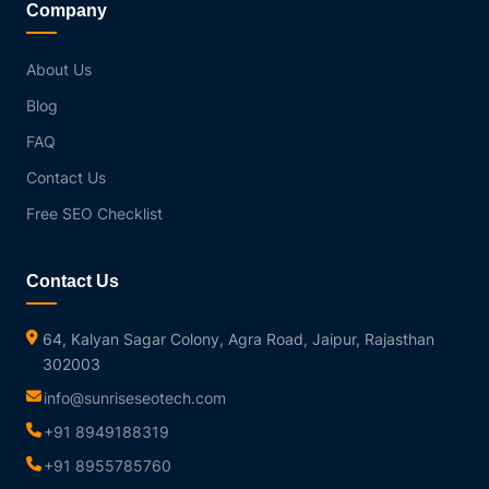
Company
About Us
Blog
FAQ
Contact Us
Free SEO Checklist
Contact Us
64, Kalyan Sagar Colony, Agra Road, Jaipur, Rajasthan
302003
info@sunriseseotech.com
+91 8949188319
+91 8955785760