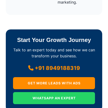
marketing.
Start Your Growth Journey
Talk to an expert today and see how we can
transform your business.
+91 8949188319
GET MORE LEADS WITH ADS
WHATSAPP AN EXPERT