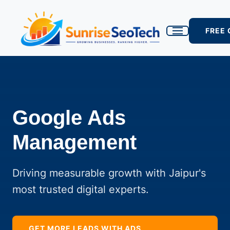
FREE
Google Ads
Management
Driving measurable growth with Jaipur's
most trusted digital experts.
GET MORE LEADS WITH ADS