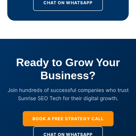
CHAT ON WHATSAPP
Ready to Grow Your
Business?
Join hundreds of successful companies who trust
Sunrise SEO Tech for their digital growth.
BOOK A FREE STRATEGY CALL
CHAT ON WHATSAPP