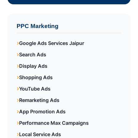
PPC Marketing
Google Ads Services Jaipur
Search Ads
Display Ads
Shopping Ads
YouTube Ads
Remarketing Ads
App Promotion Ads
Performance Max Campaigns
Local Service Ads