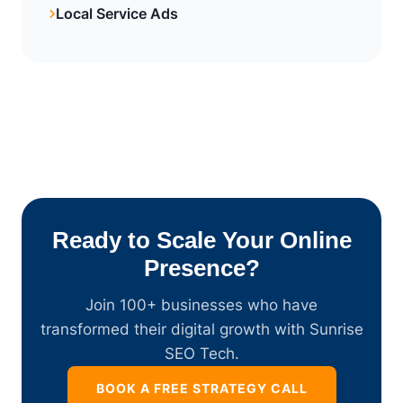
Local Service Ads
Ready to Scale Your Online
Presence?
Join 100+ businesses who have
transformed their digital growth with Sunrise
SEO Tech.
BOOK A FREE STRATEGY CALL