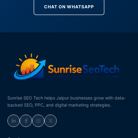
CHAT ON WHATSAPP
Sunrise SEO Tech helps Jaipur businesses grow with data-
backed SEO, PPC, and digital marketing strategies.