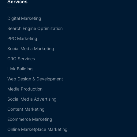
Services
Digital Marketing
Search Engine Optimization
PPC Marketing
Social Media Marketing
CRO Services
Link Building
Web Design & Development
Media Production
Social Media Advertising
Content Marketing
Ecommerce Marketing
Online Marketplace Marketing