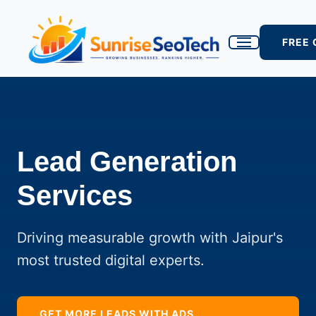
FREE
Lead Generation
Services
Driving measurable growth with Jaipur's
most trusted digital experts.
GET MORE LEADS WITH ADS