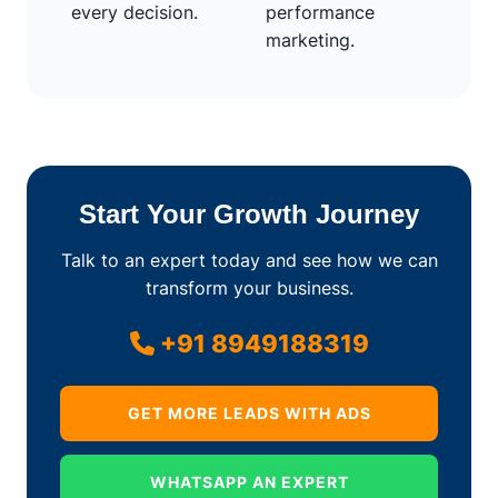
every decision.
performance
marketing.
Start Your Growth Journey
Talk to an expert today and see how we can
transform your business.
+91 8949188319
GET MORE LEADS WITH ADS
WHATSAPP AN EXPERT