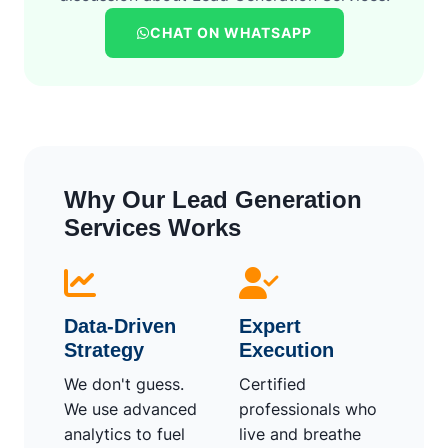
CHAT ON WHATSAPP
Why Our Lead Generation
Services Works
Data-Driven
Expert
Strategy
Execution
We don't guess.
Certified
We use advanced
professionals who
analytics to fuel
live and breathe