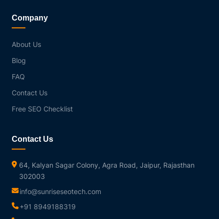
Company
About Us
Blog
FAQ
Contact Us
Free SEO Checklist
Contact Us
64, Kalyan Sagar Colony, Agra Road, Jaipur, Rajasthan
302003
info@sunriseseotech.com
+91 8949188319