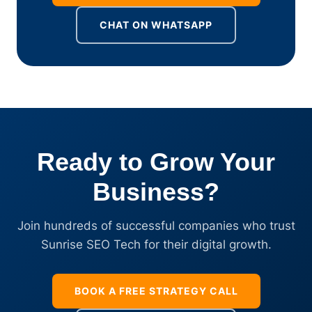
CHAT ON WHATSAPP
Ready to Grow Your
Business?
Join hundreds of successful companies who trust
Sunrise SEO Tech for their digital growth.
BOOK A FREE STRATEGY CALL