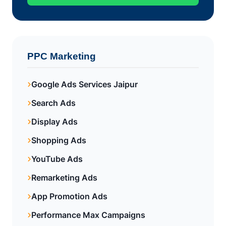
PPC Marketing
Google Ads Services Jaipur
Search Ads
Display Ads
Shopping Ads
YouTube Ads
Remarketing Ads
App Promotion Ads
Performance Max Campaigns