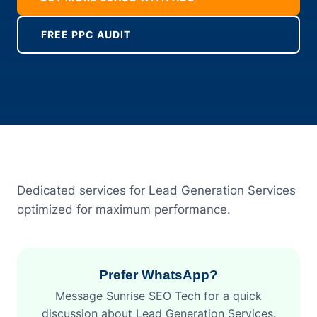
FREE PPC AUDIT
Dedicated services for Lead Generation Services
optimized for maximum performance.
Prefer WhatsApp?
Message Sunrise SEO Tech for a quick
discussion about Lead Generation Services.