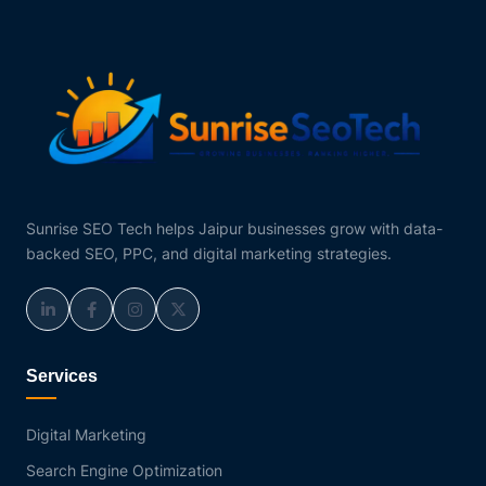
Sunrise SEO Tech helps Jaipur businesses grow with data-
backed SEO, PPC, and digital marketing strategies.
Services
Digital Marketing
Search Engine Optimization