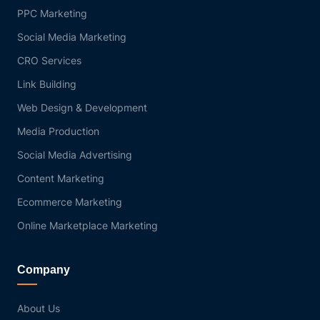
PPC Marketing
Social Media Marketing
CRO Services
Link Building
Web Design & Development
Media Production
Social Media Advertising
Content Marketing
Ecommerce Marketing
Online Marketplace Marketing
Company
About Us