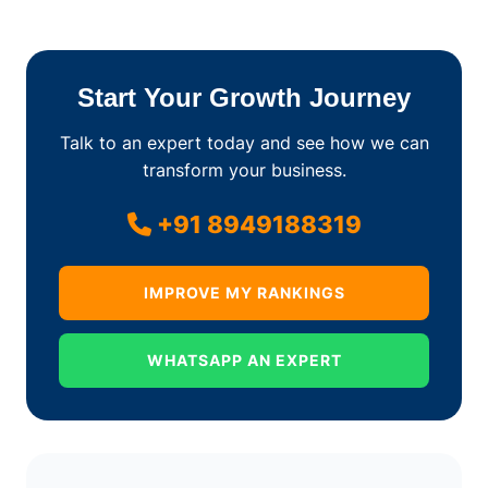
Start Your Growth Journey
Talk to an expert today and see how we can
transform your business.
+91 8949188319
IMPROVE MY RANKINGS
WHATSAPP AN EXPERT