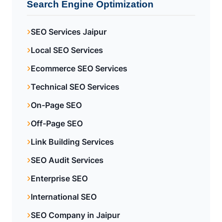
Search Engine Optimization
SEO Services Jaipur
Local SEO Services
Ecommerce SEO Services
Technical SEO Services
On-Page SEO
Off-Page SEO
Link Building Services
SEO Audit Services
Enterprise SEO
International SEO
SEO Company in Jaipur