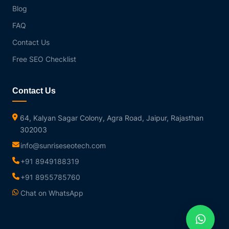
Blog
FAQ
Contact Us
Free SEO Checklist
Contact Us
64, Kalyan Sagar Colony, Agra Road, Jaipur, Rajasthan
302003
info@sunriseseotech.com
+91 8949188319
+91 8955785760
Chat on WhatsApp