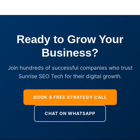
Ready to Grow Your
Business?
Join hundreds of successful companies who trust
Sunrise SEO Tech for their digital growth.
BOOK A FREE STRATEGY CALL
CHAT ON WHATSAPP