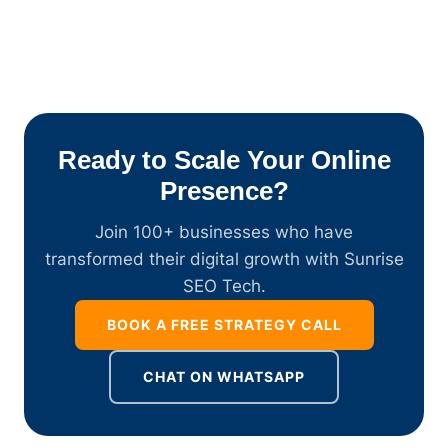
Ready to Scale Your Online
Presence?
Join 100+ businesses who have
transformed their digital growth with Sunrise
SEO Tech.
BOOK A FREE STRATEGY CALL
CHAT ON WHATSAPP