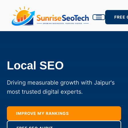
FREE
Local SEO
Driving measurable growth with Jaipur's
most trusted digital experts.
IMPROVE MY RANKINGS