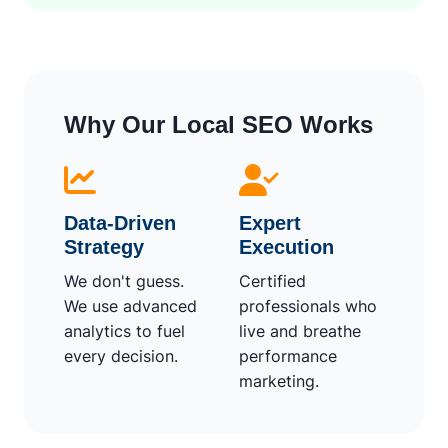
Why Our Local SEO Works
Data-Driven
Expert
Strategy
Execution
We don't guess.
Certified
We use advanced
professionals who
analytics to fuel
live and breathe
every decision.
performance
marketing.