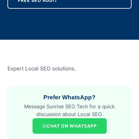
FREE SEO AUDIT
Expert Local SEO solutions.
Prefer WhatsApp?
Message Sunrise SEO Tech for a quick
discussion about Local SEO.
CHAT ON WHATSAPP