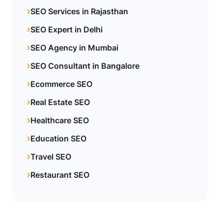
SEO Services in Rajasthan
SEO Expert in Delhi
SEO Agency in Mumbai
SEO Consultant in Bangalore
Ecommerce SEO
Real Estate SEO
Healthcare SEO
Education SEO
Travel SEO
Restaurant SEO