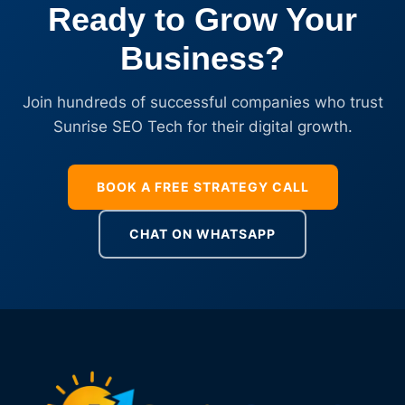
Ready to Grow Your
Business?
Join hundreds of successful companies who trust
Sunrise SEO Tech for their digital growth.
BOOK A FREE STRATEGY CALL
CHAT ON WHATSAPP