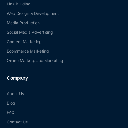
Link Building
Web Design & Development
Media Production
Social Media Advertising
Content Marketing
Ecommerce Marketing
Online Marketplace Marketing
Company
About Us
Blog
FAQ
Contact Us