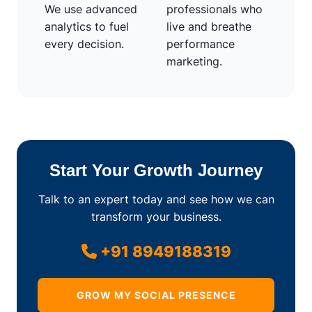
We use advanced
professionals who
analytics to fuel
live and breathe
every decision.
performance
marketing.
Start Your Growth Journey
Talk to an expert today and see how we can
transform your business.
+91 8949188319
GROW MY SOCIAL PRESENCE