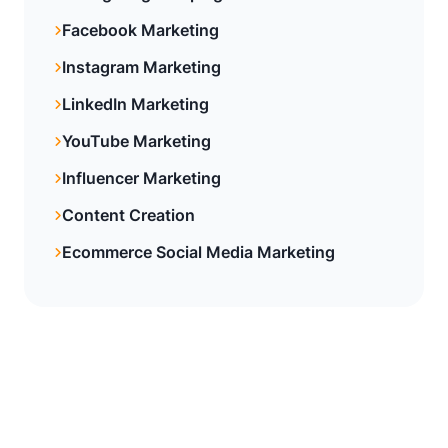
Facebook Marketing
Instagram Marketing
LinkedIn Marketing
YouTube Marketing
Influencer Marketing
Content Creation
Ecommerce Social Media Marketing