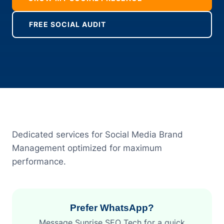
FREE SOCIAL AUDIT
Dedicated services for Social Media Brand
Management optimized for maximum
performance.
Prefer WhatsApp?
Message Sunrise SEO Tech for a quick