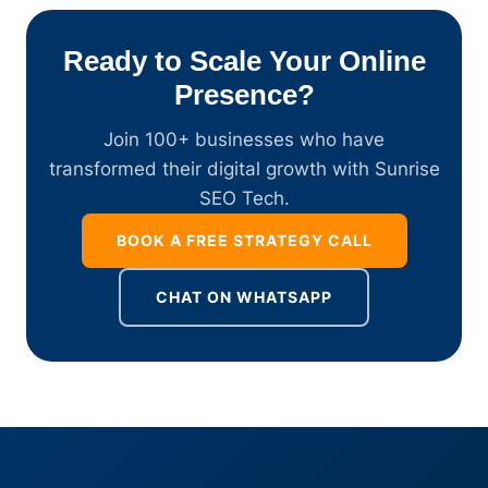
Ready to Scale Your Online
Presence?
Join 100+ businesses who have
transformed their digital growth with Sunrise
SEO Tech.
BOOK A FREE STRATEGY CALL
CHAT ON WHATSAPP