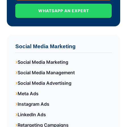
WHATSAPP AN EXPERT
Social Media Marketing
Social Media Marketing
Social Media Management
Social Media Advertising
Meta Ads
Instagram Ads
LinkedIn Ads
Retargeting Campaigns