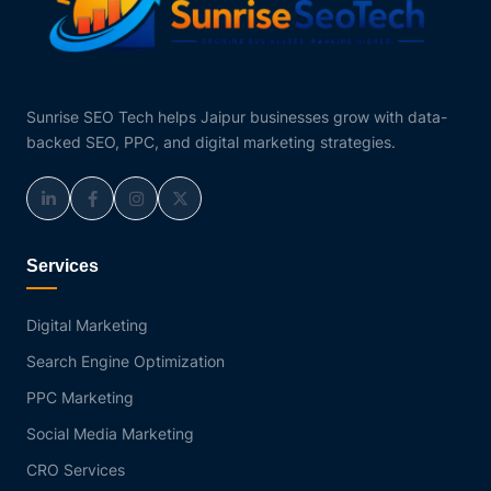
Sunrise SEO Tech helps Jaipur businesses grow with data-
backed SEO, PPC, and digital marketing strategies.
Services
Digital Marketing
Search Engine Optimization
PPC Marketing
Social Media Marketing
CRO Services