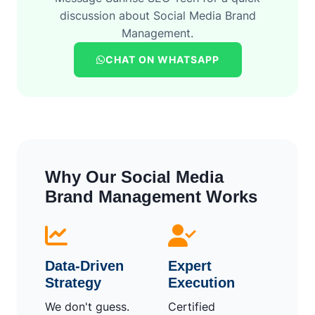
discussion about Social Media Brand
Management.
CHAT ON WHATSAPP
Why Our Social Media
Brand Management Works
Data-Driven
Expert
Strategy
Execution
We don't guess.
Certified