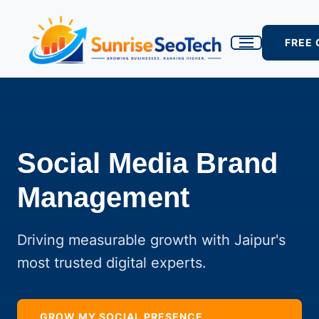
FREE
Social Media Brand
Management
Driving measurable growth with Jaipur's
most trusted digital experts.
GROW MY SOCIAL PRESENCE