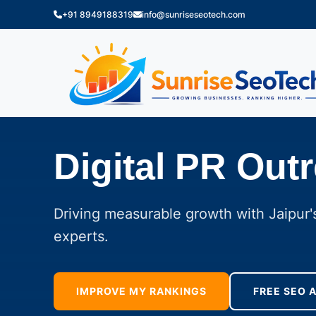
+91 8949188319
info@sunriseseotech.com
Digital PR Out
Driving measurable growth with Jaipur's
experts.
IMPROVE MY RANKINGS
FREE SEO 