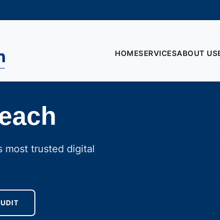
HOME
SERVICES
ABOUT US
reach
 most trusted digital
AUDIT