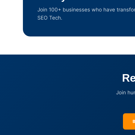
Join 100+ businesses who have transform
SEO Tech.
Re
Join hu