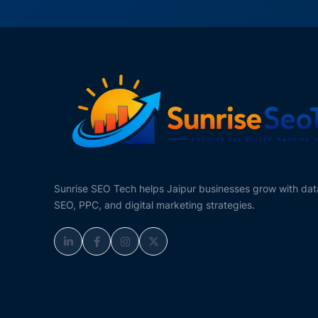
Sunrise SEO Tech helps Jaipur businesses grow with da
SEO, PPC, and digital marketing strategies.