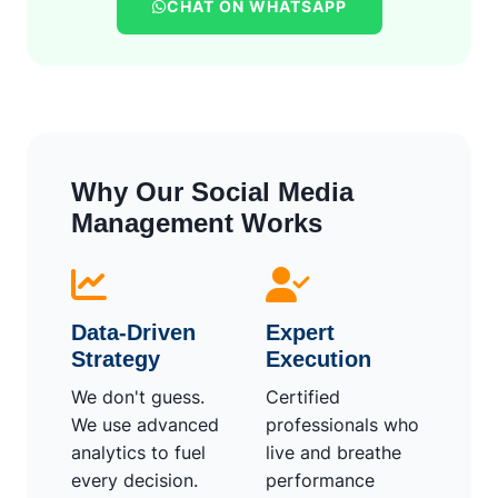
CHAT ON WHATSAPP
Why Our Social Media
Management Works
Data-Driven
Expert
Strategy
Execution
We don't guess.
Certified
We use advanced
professionals who
analytics to fuel
live and breathe
every decision.
performance