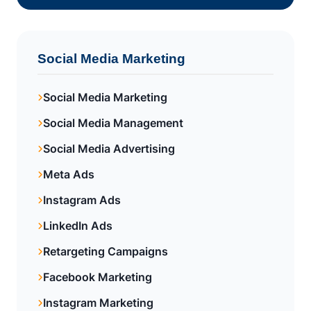
Social Media Marketing
Social Media Marketing
Social Media Management
Social Media Advertising
Meta Ads
Instagram Ads
LinkedIn Ads
Retargeting Campaigns
Facebook Marketing
Instagram Marketing