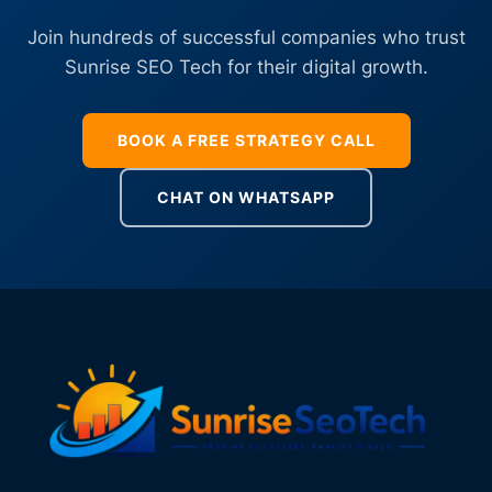
Join hundreds of successful companies who trust
Sunrise SEO Tech for their digital growth.
BOOK A FREE STRATEGY CALL
CHAT ON WHATSAPP