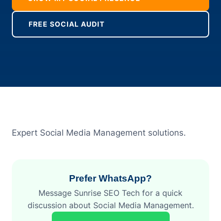
FREE SOCIAL AUDIT
Expert Social Media Management solutions.
Prefer WhatsApp?
Message Sunrise SEO Tech for a quick
discussion about Social Media Management.