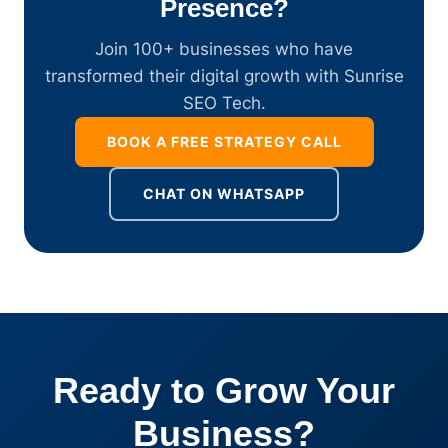
Presence?
Join 100+ businesses who have
transformed their digital growth with Sunrise
SEO Tech.
BOOK A FREE STRATEGY CALL
CHAT ON WHATSAPP
Ready to Grow Your
Business?