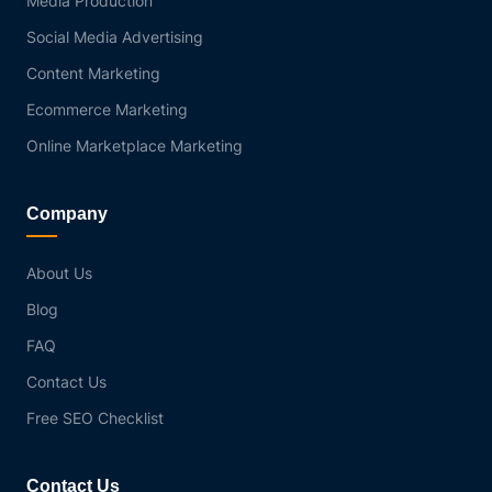
Media Production
Social Media Advertising
Content Marketing
Ecommerce Marketing
Online Marketplace Marketing
Company
About Us
Blog
FAQ
Contact Us
Free SEO Checklist
Contact Us