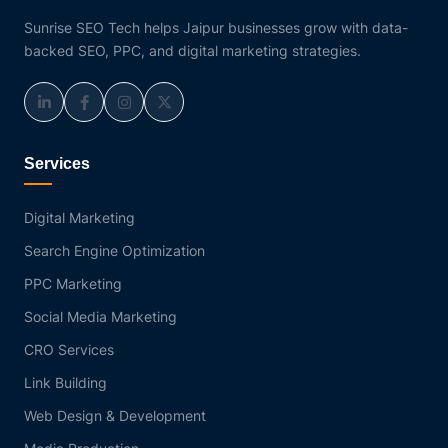
Sunrise SEO Tech helps Jaipur businesses grow with data-
backed SEO, PPC, and digital marketing strategies.
Services
Digital Marketing
Search Engine Optimization
PPC Marketing
Social Media Marketing
CRO Services
Link Building
Web Design & Development