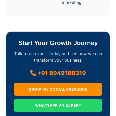
marketing.
Start Your Growth Journey
Talk to an expert today and see how we can
transform your business.
+91 8949188319
GROW MY SOCIAL PRESENCE
WHATSAPP AN EXPERT