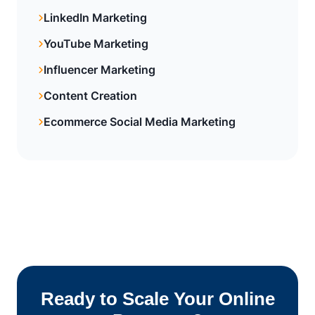
LinkedIn Marketing
YouTube Marketing
Influencer Marketing
Content Creation
Ecommerce Social Media Marketing
Ready to Scale Your Online