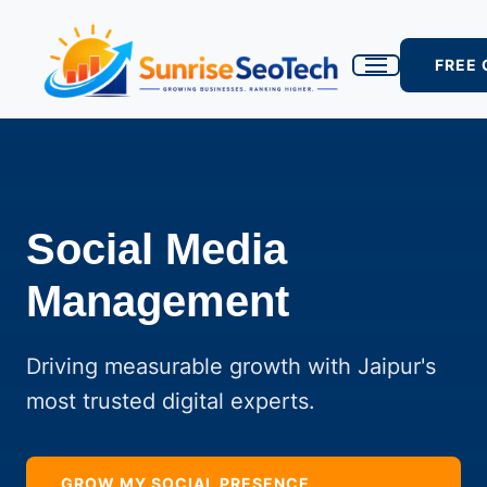
FREE
Social Media
Management
Driving measurable growth with Jaipur's
most trusted digital experts.
GROW MY SOCIAL PRESENCE